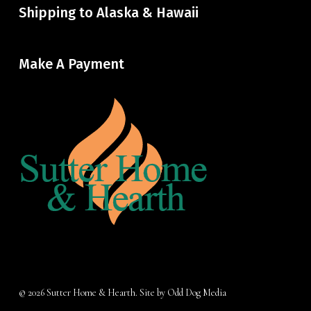
Shipping to Alaska & Hawaii
Make A Payment
© 2026 Sutter Home & Hearth. Site by
Odd Dog Media