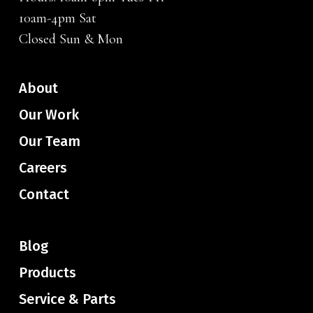
10am-4pm Sat
Closed Sun & Mon
About
Our Work
Our Team
Careers
Contact
Blog
Products
Service & Parts