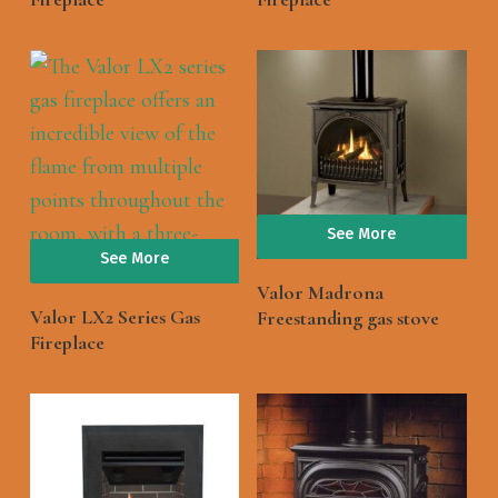
See More
See More
Valor Madrona
Valor LX2 Series Gas
Freestanding gas stove
Fireplace