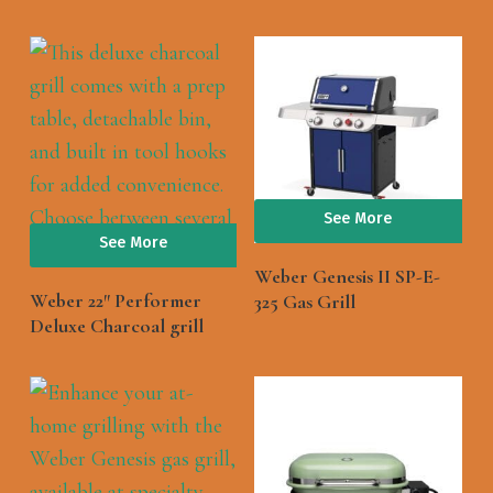
See More
See More
Weber Genesis II SP-E-
Weber 22″ Performer
325 Gas Grill
Deluxe Charcoal grill