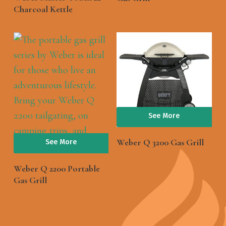
Charcoal Kettle
See More
Weber Q 3200 Gas Grill
See More
Weber Q 2200 Portable
Gas Grill