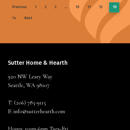
Previous
1
2
3
…
10
11
12
13
14
Next
Sutter Home & Hearth
920 NW Leary Way
Seattle, WA 98107
T:
(206) 783-9115
E:
info@sutterhearth.com
Hours: 10am-6pm Tues-Fri