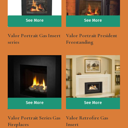
See More
See More
Valor Portrait Gas Insert
Valor Portrait President
series
Freestanding
See More
See More
Valor Portrait Series Gas
Valor Retrofire Gas
Fireplaces
Insert