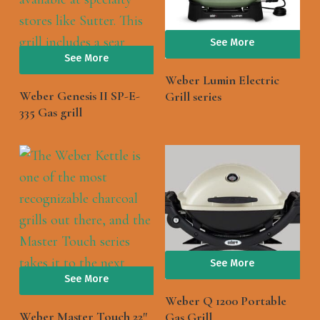
See More
See More
Weber Lumin Electric
Weber Genesis II SP-E-
Grill series
335 Gas grill
See More
See More
Weber Q 1200 Portable
Weber Master Touch 22″
Gas Grill