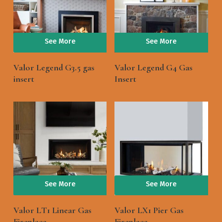
See More
See More
Valor Legend G3.5 gas
Valor Legend G4 Gas
insert
Insert
See More
See More
Valor LT1 Linear Gas
Valor LX1 Pier Gas
Fireplace
Fireplace