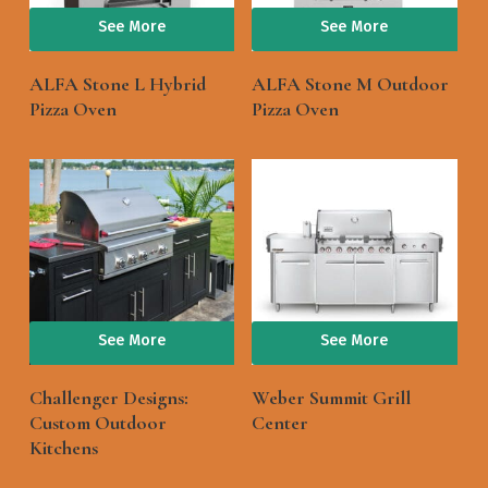
See More
See More
ALFA Stone L Hybrid
ALFA Stone M Outdoor
Pizza Oven
Pizza Oven
See More
See More
Challenger Designs:
Weber Summit Grill
Custom Outdoor
Center
Kitchens