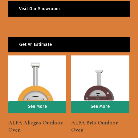
Visit Our Showroom
Get An Estimate
See More
See More
ALFA Allegro Outdoor
ALFA Brio Outdoor
Oven
Oven