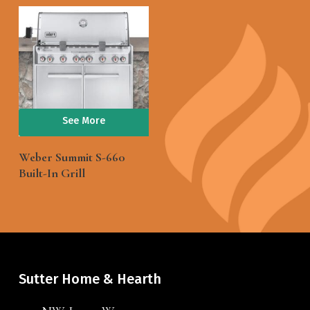
See More
Weber Summit S-660
Built-In Grill
Sutter Home & Hearth