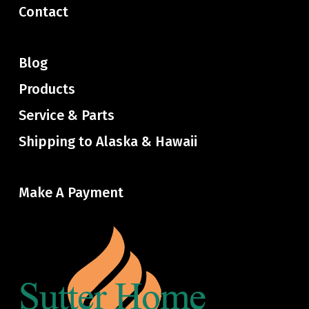
Contact
Blog
Products
Service & Parts
Shipping to Alaska & Hawaii
Make A Payment