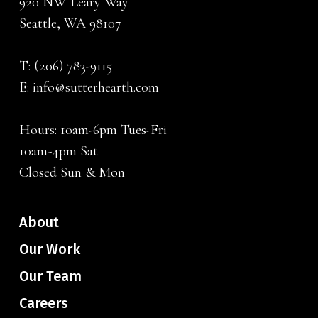
920 NW Leary Way
Seattle, WA 98107
T:
(206) 783-9115
E:
info@sutterhearth.com
Hours: 10am-6pm Tues-Fri
10am-4pm Sat
Closed Sun & Mon
About
Our Work
Our Team
Careers