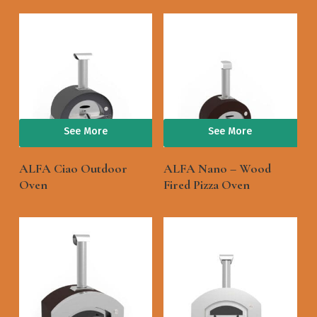
See More
See More
ALFA Ciao Outdoor
ALFA Nano – Wood
Oven
Fired Pizza Oven