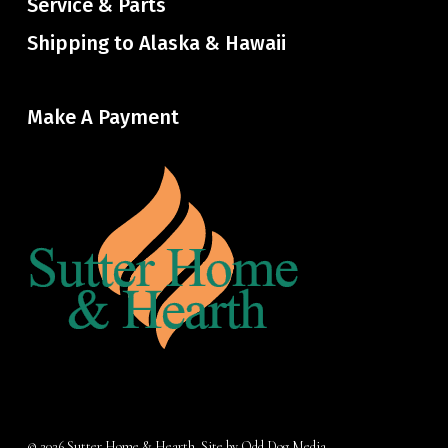
Service & Parts
Shipping to Alaska & Hawaii
Make A Payment
© 2026 Sutter Home & Hearth. Site by
Odd Dog Media