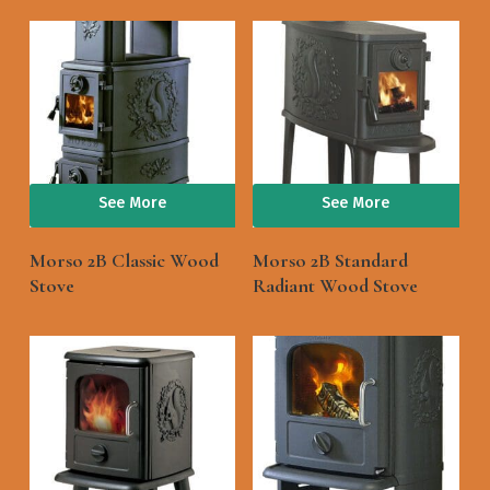
See More
See More
Morso 2B Classic Wood
Morso 2B Standard
Stove
Radiant Wood Stove