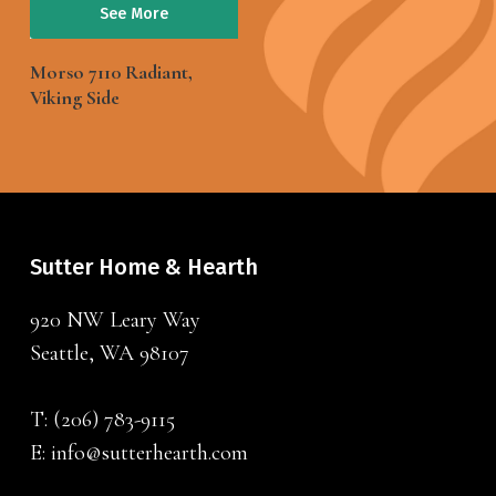
See More
Morso 7110 Radiant,
Viking Side
Sutter Home & Hearth
920 NW Leary Way
Seattle, WA 98107
T:
(206) 783-9115
E:
info@sutterhearth.com