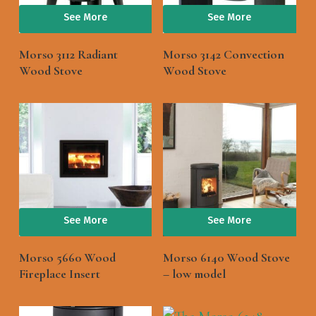
See More
See More
Morso 3112 Radiant
Morso 3142 Convection
Wood Stove
Wood Stove
See More
See More
Morso 5660 Wood
Morso 6140 Wood Stove
Fireplace Insert
– low model