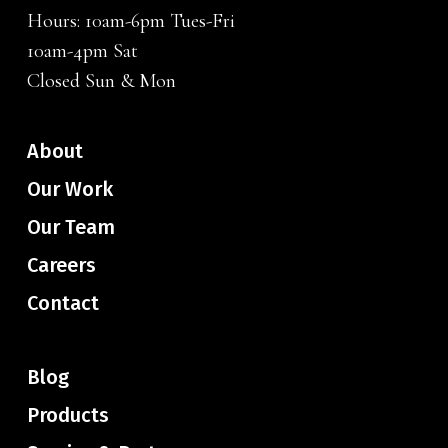
Hours: 10am-6pm Tues-Fri
10am-4pm Sat
Closed Sun & Mon
About
Our Work
Our Team
Careers
Contact
Blog
Products