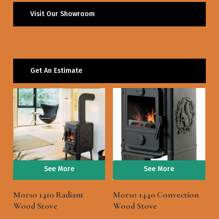
Visit Our Showroom
Get An Estimate
See More
See More
Morso 1410 Radiant
Morso 1440 Convection
Wood Stove
Wood Stove