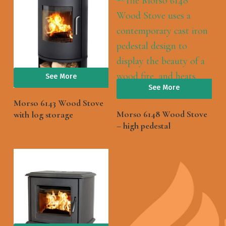
See More
See More
Morso 6143 Wood Stove
Morso 6148 Wood Stove
with log storage
– high pedestal