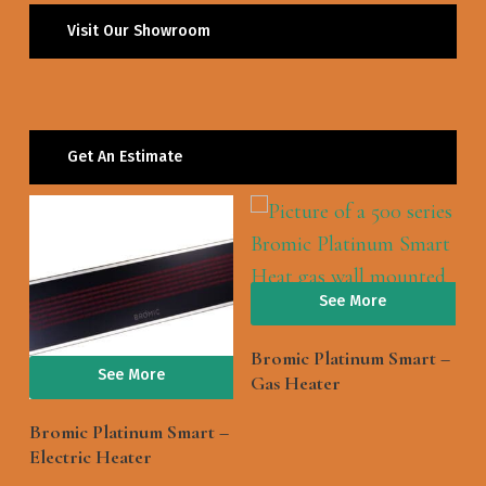
Visit Our Showroom
Get An Estimate
See More
Bromic Platinum Smart –
See More
Gas Heater
Bromic Platinum Smart –
Electric Heater