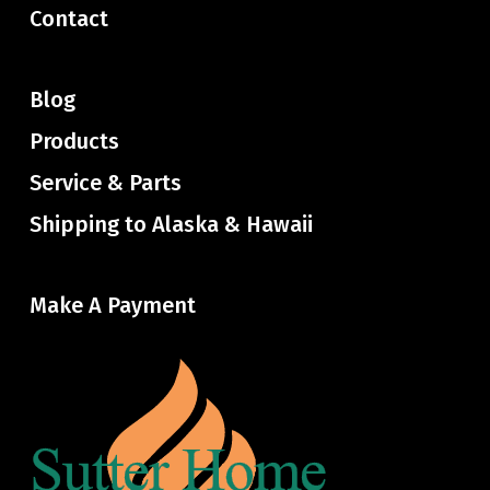
Contact
Blog
Products
Service & Parts
Shipping to Alaska & Hawaii
Make A Payment