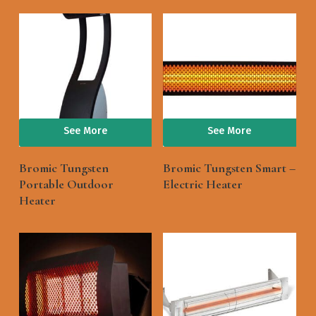
See More
See More
Bromic Tungsten
Bromic Tungsten Smart –
Portable Outdoor
Electric Heater
Heater