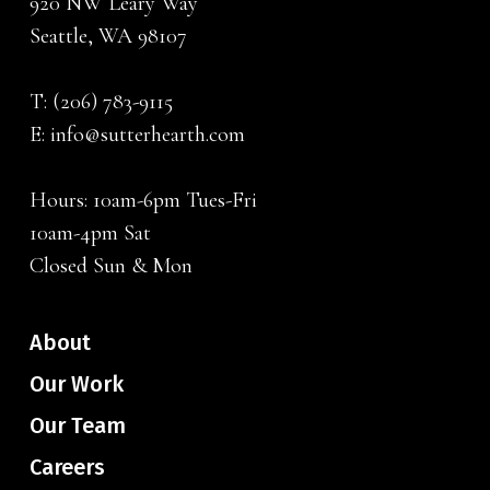
920 NW Leary Way
Seattle, WA 98107
T:
(206) 783-9115
E:
info@sutterhearth.com
Hours: 10am-6pm Tues-Fri
10am-4pm Sat
Closed Sun & Mon
About
Our Work
Our Team
Careers