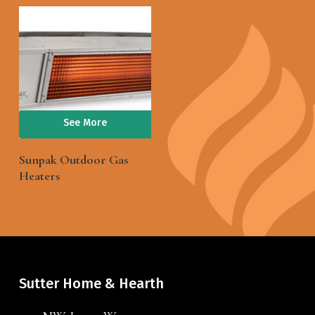
See More
Sunpak Outdoor Gas
Heaters
Sutter Home & Hearth