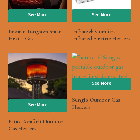
See More
See More
Bromic Tungsten Smart
Infratech Comfort
Heat – Gas
Infrared Electric Heaters
See More
Sunglo Outdoor Gas
See More
Heaters
Patio Comfort Outdoor
Gas Heaters