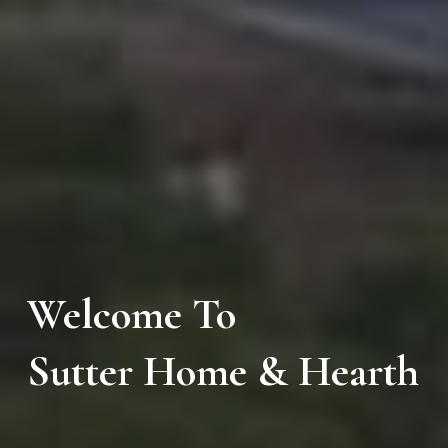
Welcome To
Sutter Home & Hearth