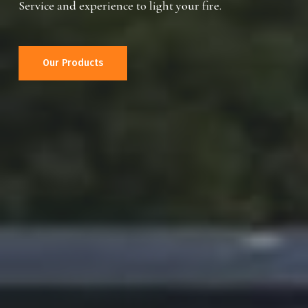
Service and experience to light your fire.
Our Products