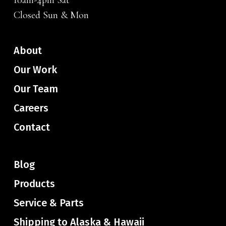
10am-4pm Sat
Closed Sun & Mon
About
Our Work
Our Team
Careers
Contact
Blog
Products
Service & Parts
Shipping to Alaska & Hawaii