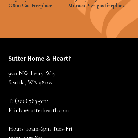
G800 Gas Fireplace
Monica Pier gas fireplace
Sutter Home & Hearth
920 NW Leary Way
Seattle, WA 98107
T:
(206) 783-9115
E:
info@sutterhearth.com
Hours: 10am-6pm Tues-Fri