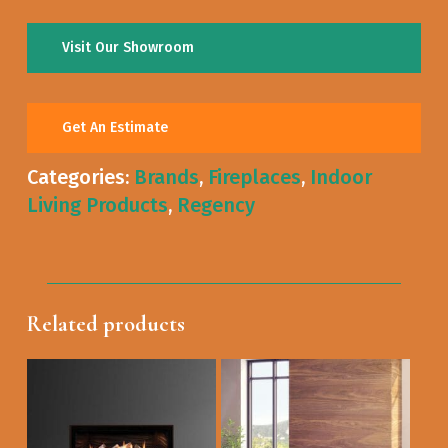
Visit Our Showroom
Get An Estimate
Categories:
Brands
,
Fireplaces
,
Indoor
Living Products
,
Regency
Related products