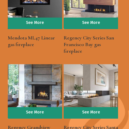
See More
See More
Mendota ML47 Linear
Regency City Series San
gas fireplace
Francisco Bay gas
fireplace
See More
See More
Regency Grandview
Regency City Series Santa