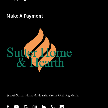
Make A Payment
© 2026 Sutter Home & Hearth. Site by
Odd Dog Media
facebook
youtube
google-
instagram
houzz
phone
email