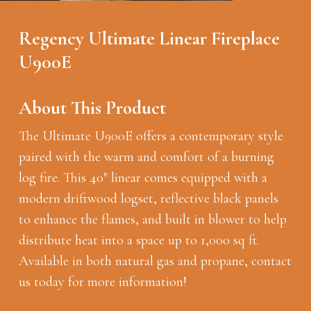
Regency Ultimate Linear Fireplace
U900E
About This Product
The Ultimate U900E offers a contemporary style
paired with the warm and comfort of a burning
log fire. This 40″ linear comes equipped with a
modern driftwood logset, reflective black panels
to enhance the flames, and built in blower to help
distribute heat into a space up to 1,000 sq ft.
Available in both natural gas and propane, contact
us today for more information!