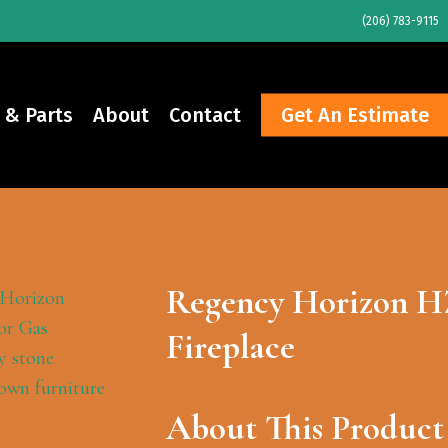
(206) 783-9115
 & Parts
About
Contact
Get An Estimate
Regency Horizon H
Fireplace
About This Product