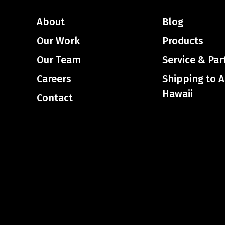
About
Blog
Our Work
Products
Our Team
Service & Par
Careers
Shipping to 
Hawaii
Contact