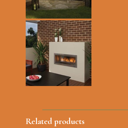
Hit enter to search or ESC to close
Related products