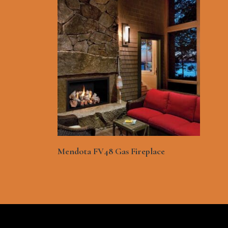
See More
Mendota FV48 Gas Fireplace