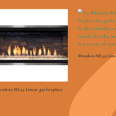
See Mor
Mendota ML39 Linea
See More
ndota ML54 Linear gas fireplace