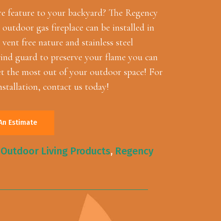
re feature to your backyard? The Regency
utdoor gas fireplace can be installed in
 vent free nature and stainless steel
ind guard to preserve your flame you can
 the most out of your outdoor space! For
nstallation, contact us today!
An Estimate
,
Outdoor Living Products
,
Regency