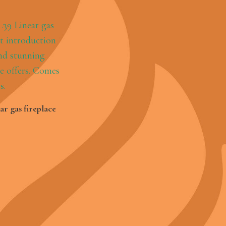
e
r gas fireplace