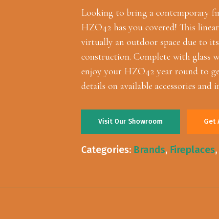
Looking to bring a contemporary fi
HZO42 has you covered! This linear o
virtually an outdoor space due to its
construction. Complete with glass w
enjoy your HZO42 year round to get
details on available accessories and i
Visit Our Showroom
Get 
Categories:
Brands
,
Fireplaces