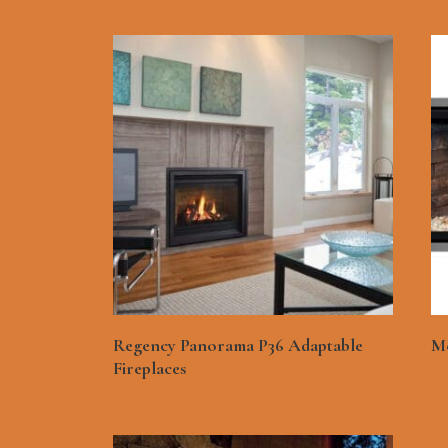
See More
Regency Panorama P36 Adaptable
Me
Fireplaces