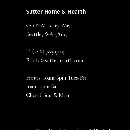
Sutter Home & Hearth
920 NW Leary Way
Seattle, WA 98107
T:
(206) 783-9115
E:
info@sutterhearth.com
Hours: 10am-6pm Tues-Fri
10am-4pm Sat
Closed Sun & Mon