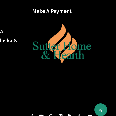
Make A Payment
ts
Alaska &
Share
facebook
youtube
google-
instagram
houzz
phone
email