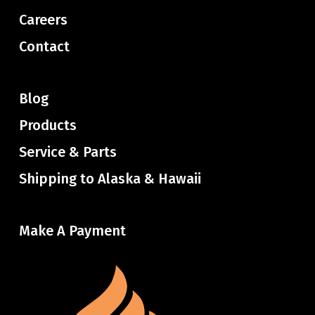
Careers
Contact
Blog
Products
Service & Parts
Shipping to Alaska & Hawaii
Make A Payment