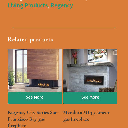
Living Products
,
Regency
Related products
See More
See More
Regency City Series San
Mendota ML39 Linear
Francisco Bay gas
gas fireplace
fireplace