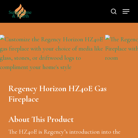
Skip
Menu
to
search
main
content
Regency Horizon HZ40E Gas
Fireplace
About This Product
The HZ40E is Regency’s introduction into the