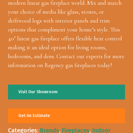
modern linear gas fireplace world. Mix and match
your choice of media like glass, stones, or
driftwood logs with interior panels and trim
options that compliment your home’s style. This
40″ linear gas fireplace offers flexible heat control
making it an ideal option for living rooms,
bedrooms, and dens. Contact our experts for more
information on Regency gas fireplaces today!
Visit Our Showroom
Get An Estimate
Categories:
Brands
,
Fireplaces
,
Indoor