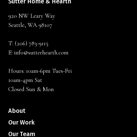
Sutter Home & Hearth
920 NW Leary Way
Seattle, WA 98107
T:
(206) 783-9115
E:
info@sutterhearth.com
Hours: 10am-6pm Tues-Fri
10am-4pm Sat
Closed Sun & Mon
About
Our Work
Our Team