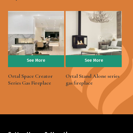
See More
See More
Ortal Space Creator
Ortal Stand Alone series
Series Gas Fireplace
gas fireplace