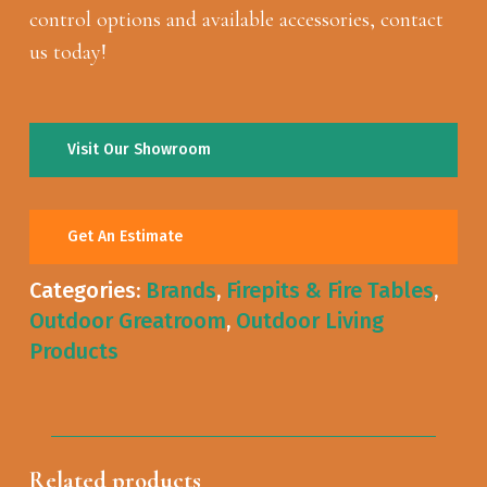
control options and available accessories, contact
us today!
Visit Our Showroom
Get An Estimate
Categories:
Brands
,
Firepits & Fire Tables
,
Outdoor Greatroom
,
Outdoor Living
Products
Related products