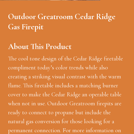
Outdoor Greatroom Cedar Ridge
Gas Firepit
About This Product
The cool tone design of the Cedar Ridge firetable
compliment today’s color trends while also
creating a striking visual contrast with the warm
flame. This firetable includes a matching burner
cover to make the Cedar Ridge an operable table
when not in use. Outdoor Greatroom firepits are
ready to connect to propane but include the
natural gas conversion for those looking for a
permanent connection. For more information on