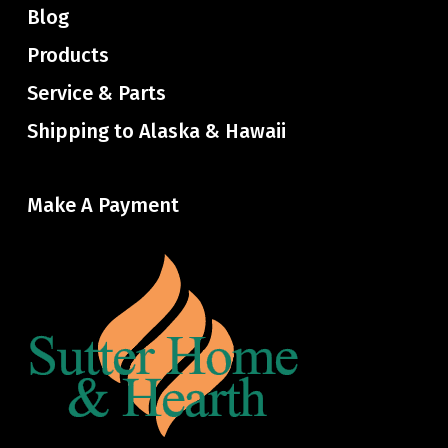
Blog
Products
Service & Parts
Shipping to Alaska & Hawaii
Make A Payment