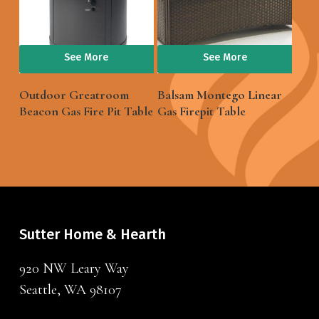
See More
See More
Outdoor Greatroom
Balsam Montego Linear
Beacon Gas Fire Pit Table
Gas Firepit Table
Sutter Home & Hearth
920 NW Leary Way
Seattle, WA 98107