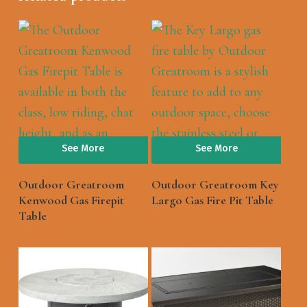
See More
See More
Outdoor Greatroom
Outdoor Greatroom Key
Kenwood Gas Firepit
Largo Gas Fire Pit Table
Table