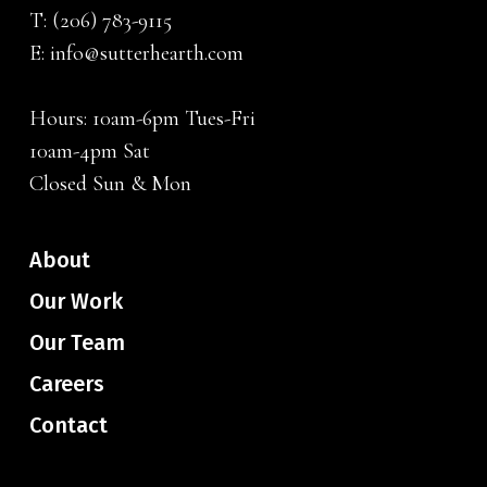
T:
(206) 783-9115
E:
info@sutterhearth.com
Hours: 10am-6pm Tues-Fri
10am-4pm Sat
Closed Sun & Mon
About
Our Work
Our Team
Careers
Contact