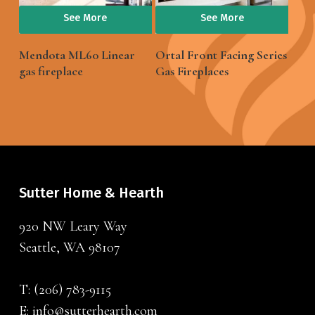
See More
See More
Mendota ML60 Linear
Ortal Front Facing Series
gas fireplace
Gas Fireplaces
Sutter Home & Hearth
920 NW Leary Way
Seattle, WA 98107
T:
(206) 783-9115
E:
info@sutterhearth.com