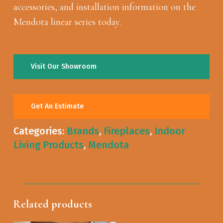
accessories, and installation information on the
Mendota linear series today.
Visit Our Showroom
Get An Estimate
Categories:
Brands
,
Fireplaces
,
Indoor
Living Products
,
Mendota
Related products