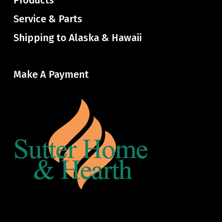
Products
Service & Parts
Shipping to Alaska & Hawaii
Make A Payment