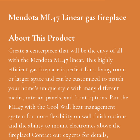
Mendota ML47 Linear gas fireplace
About This Product
Create a centerpiece that will be the envy of all
with the Mendota ML47 linear. This highly
efficient gas fireplace is perfect for a living room
or larger space and can be customized to match
your home’s unique style with many different
media, interior panels, and front options. Pair the
ML47 with the Cool Wall heat management
system for more flexibility on wall finish options
and the ability to mount electronics above the
fireplace! Contact our experts for details,