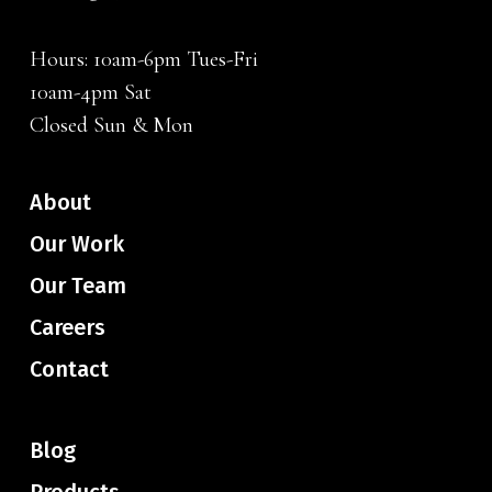
Hours: 10am-6pm Tues-Fri
10am-4pm Sat
Closed Sun & Mon
About
Our Work
Our Team
Careers
Contact
Blog