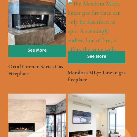
See More
See More
Ortal Corner Series Gas
Mendota ML72 Linear gas
Fireplace
fireplace