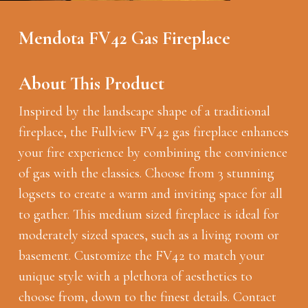
Mendota FV42 Gas Fireplace
About This Product
Inspired by the landscape shape of a traditional
fireplace, the Fullview FV42 gas fireplace enhances
your fire experience by combining the convinience
of gas with the classics. Choose from 3 stunning
logsets to create a warm and inviting space for all
to gather. This medium sized fireplace is ideal for
moderately sized spaces, such as a living room or
basement. Customize the FV42 to match your
unique style with a plethora of aesthetics to
choose from, down to the finest details. Contact