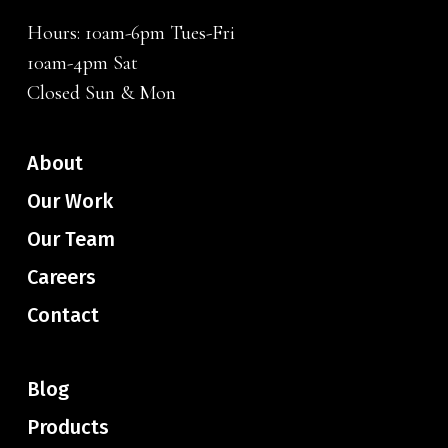
Hours: 10am-6pm Tues-Fri
10am-4pm Sat
Closed Sun & Mon
About
Our Work
Our Team
Careers
Contact
Blog
Products