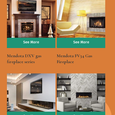
See More
See More
Mendota DXV gas
Mendota FV34 Gas
fireplace series
Fireplace