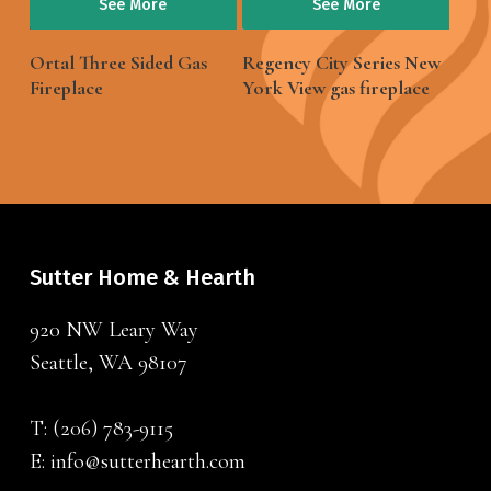
See More
See More
Ortal Three Sided Gas
Regency City Series New
Fireplace
York View gas fireplace
Sutter Home & Hearth
920 NW Leary Way
Seattle, WA 98107
T:
(206) 783-9115
E:
info@sutterhearth.com