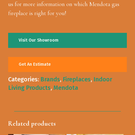
us for more information on which Mendota gas
fireplace is right for you!
Visit Our Showroom
Get An Estimate
Categories:
Brands
,
Fireplaces
,
Indoor
Living Products
,
Mendota
Related products