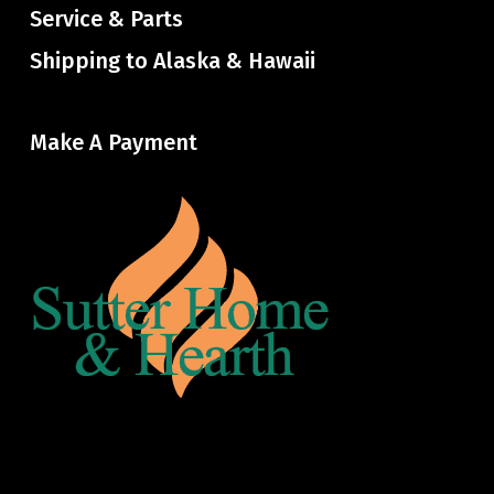
Service & Parts
Shipping to Alaska & Hawaii
Make A Payment