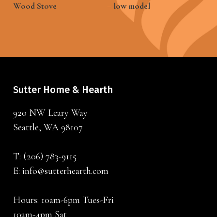
Wood Stove
– low model
Sutter Home & Hearth
920 NW Leary Way
Seattle, WA 98107
T:
(206) 783-9115
E:
info@sutterhearth.com
Hours: 10am-6pm Tues-Fri
10am-4pm Sat