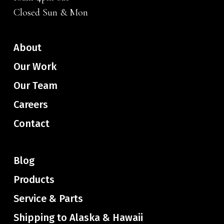
Closed Sun & Mon
About
Our Work
Our Team
Careers
Contact
Blog
Products
Service & Parts
Shipping to Alaska & Hawaii