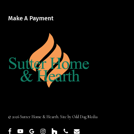
Make A Payment
© 2026 Sutter Home & Hearth. Site by
Odd Dog Media
facebook
youtube
google-
instagram
houzz
phone
email