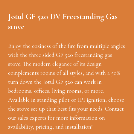
Jotul GF 520 DV Freestanding Gas
stove
Enjoy the coziness of the fire from multiple angles
with the three sided GF 520 freestanding gas
stove. The modern elegance of its design
complements rooms of all styles, and with a 50%
turn down the Jotul GF 520 can work in
bedrooms, offices, living rooms, or more.
Available in standing pilot or IPI ignition, choose
the stove set up that best fits your needs. Contact
our sales experts for more information on
availability, pricing, and installation!