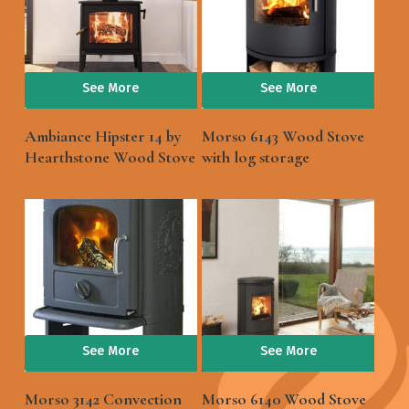
See More
See More
Ambiance Hipster 14 by
Morso 6143 Wood Stove
Hearthstone Wood Stove
with log storage
See More
See More
Morso 3142 Convection
Morso 6140 Wood Stove