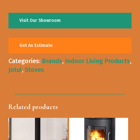
Visit Our Showroom
Get An Estimate
Categories:
Brands
,
Indoor Living Products
,
Jotul
,
Stoves
Related products