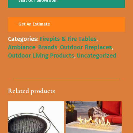
Visit Our Showroom
Get An Estimate
Categories:
Firepits & Fire Tables
,
Ambiance
,
Brands
,
Outdoor Fireplaces
,
Outdoor Living Products
,
Uncategorized
Related products