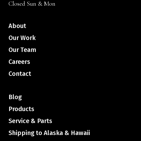
Closed Sun & Mon
About
Our Work
Our Team
Careers
Contact
Blog
Products
Service & Parts
Shipping to Alaska & Hawaii