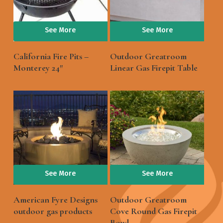
See More
See More
California Fire Pits –
Outdoor Greatroom
Monterey 24″
Linear Gas Firepit Table
See More
See More
American Fyre Designs
Outdoor Greatroom
outdoor gas products
Cove Round Gas Firepit
Bowl