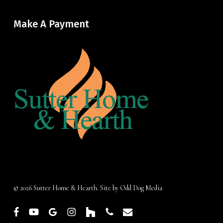
Make A Payment
© 2026 Sutter Home & Hearth. Site by
Odd Dog Media
facebook
youtube
google-
instagram
houzz
phone
email
plus