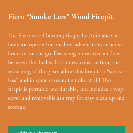
Fiero “Smoke Less” Wood Firepit
The Fiero wood burning firepit by Ambiance is a
fantastic option for outdoor adventurers either at
home or on the go. Featuring innovative air flow
between the dual wall stainless construction, the
reburning of the gases allow this firepit to “smoke
less” and in some cases not smoke at all! This
firepit is portable and durable, and includes a vinyl
cover and removable ash tray for easy clean up and
storage.