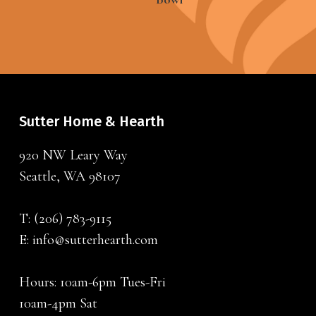
Sutter Home & Hearth
920 NW Leary Way
Seattle, WA 98107
T:
(206) 783-9115
E:
info@sutterhearth.com
Hours: 10am-6pm Tues-Fri
10am-4pm Sat