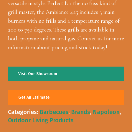
versatile in style. Perfect for the no fuss kind of
grill master, the Ambiance 425 includes 3 main
burners with no frills and a temperature range of
200 to 750 degrees. These grills are available in
both propane and natural gas. Contact us for more
information about pricing and stock today!
Visit Our Showroom
Get An Estimate
Categories:
Barbecues
,
Brands
,
Napoleon
,
Outdoor Living Products