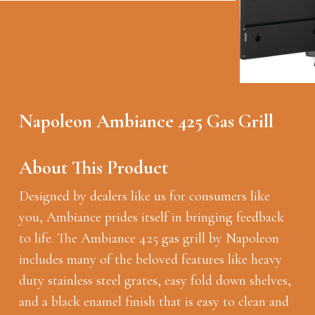
Napoleon Ambiance 425 Gas Grill
About This Product
Designed by dealers like us for consumers like
you, Ambiance prides itself in bringing feedback
to life. The Ambiance 425 gas grill by Napoleon
includes many of the beloved features like heavy
duty stainless steel grates, easy fold down shelves,
and a black enamel finish that is easy to clean and