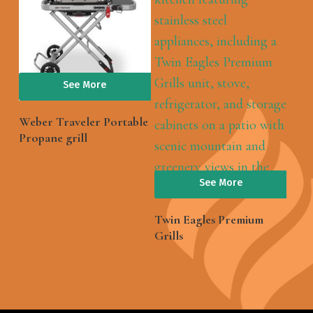
See More
Weber Traveler Portable
Propane grill
See More
Twin Eagles Premium
Grills