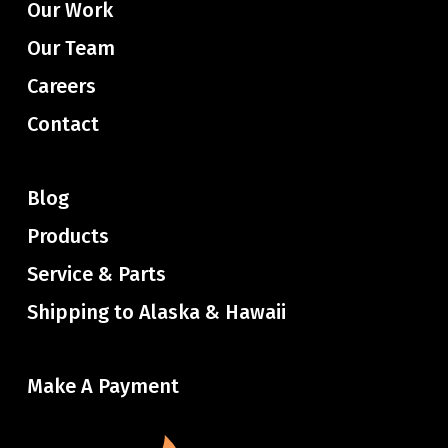
Our Work
Our Team
Careers
Contact
Blog
Products
Service & Parts
Shipping to Alaska & Hawaii
Make A Payment