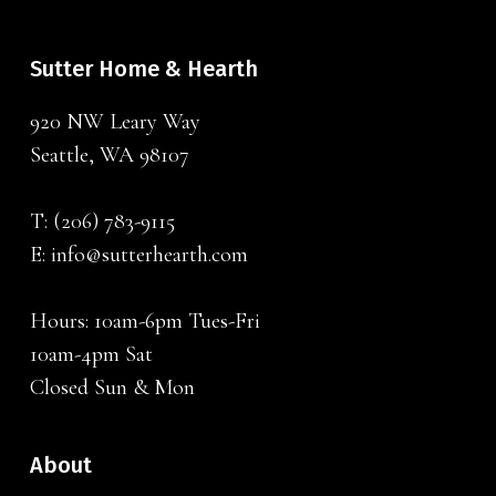
Sutter Home & Hearth
920 NW Leary Way
Seattle, WA 98107
T:
(206) 783-9115
E:
info@sutterhearth.com
Hours: 10am-6pm Tues-Fri
10am-4pm Sat
Closed Sun & Mon
About