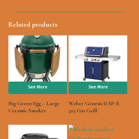
Related products
See More
See More
Big Green Egg – Large
Weber Genesis II SP-E-
Ceramic Smoker
325 Gas Grill