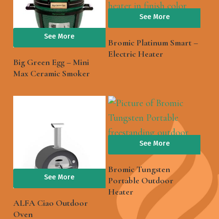
See More
See More
Bromic Platinum Smart –
Electric Heater
Big Green Egg – Mini
Max Ceramic Smoker
See More
Bromic Tungsten
See More
Portable Outdoor
Heater
ALFA Ciao Outdoor
Oven