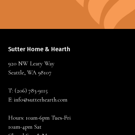
Sutter Home & Hearth
920 NW Leary Way
Seattle, WA 98107
T:
(206) 783-9115
E:
info@sutterhearth.com
Hours: 10am-6pm Tues-Fri
10am-4pm Sat