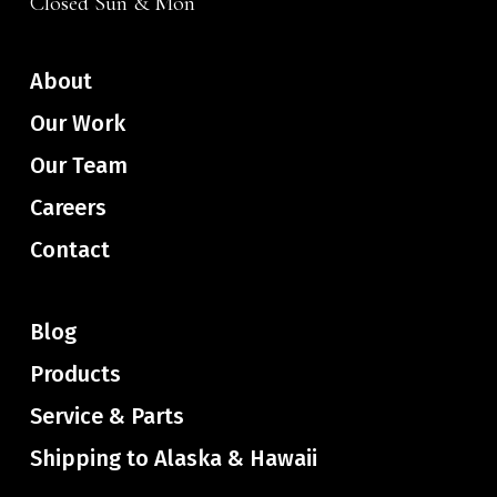
Closed Sun & Mon
About
Our Work
Our Team
Careers
Contact
Blog
Products
Service & Parts
Shipping to Alaska & Hawaii