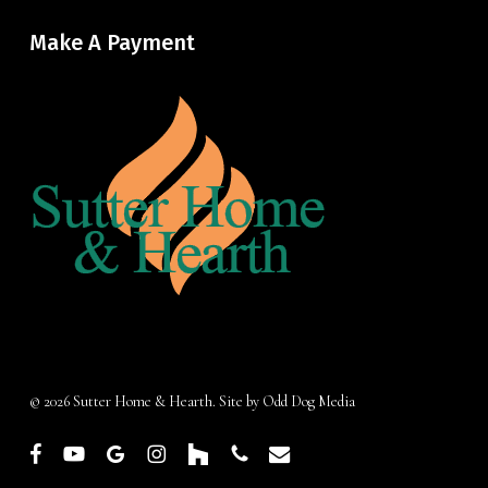
Make A Payment
© 2026 Sutter Home & Hearth. Site by
Odd Dog Media
facebook
youtube
google-
instagram
houzz
phone
email
plus