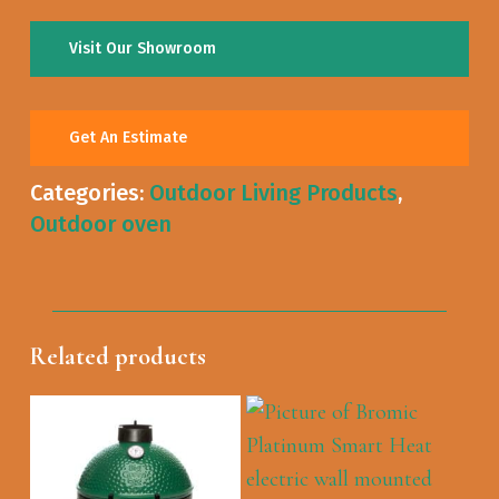
Visit Our Showroom
Get An Estimate
Categories:
Outdoor Living Products
,
Outdoor oven
Related products