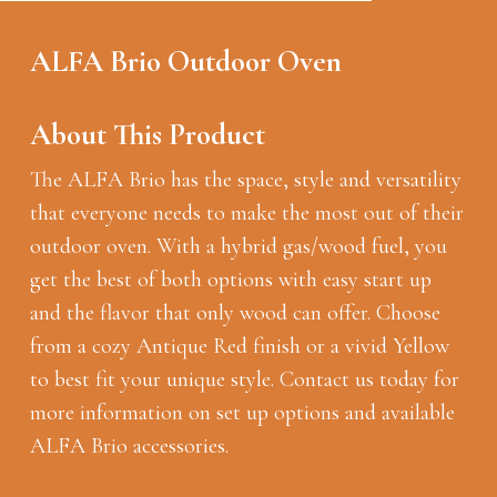
ALFA Brio Outdoor Oven
About This Product
The ALFA Brio has the space, style and versatility
that everyone needs to make the most out of their
outdoor oven. With a hybrid gas/wood fuel, you
get the best of both options with easy start up
and the flavor that only wood can offer. Choose
from a cozy Antique Red finish or a vivid Yellow
to best fit your unique style. Contact us today for
more information on set up options and available
ALFA Brio accessories.