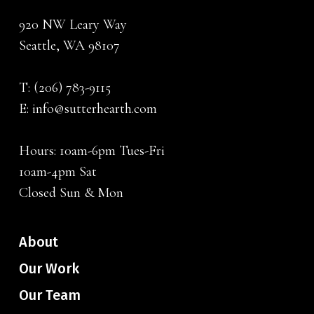
920 NW Leary Way
Seattle, WA 98107
T:
(206) 783-9115
E:
info@sutterhearth.com
Hours: 10am-6pm Tues-Fri
10am-4pm Sat
Closed Sun & Mon
About
Our Work
Our Team