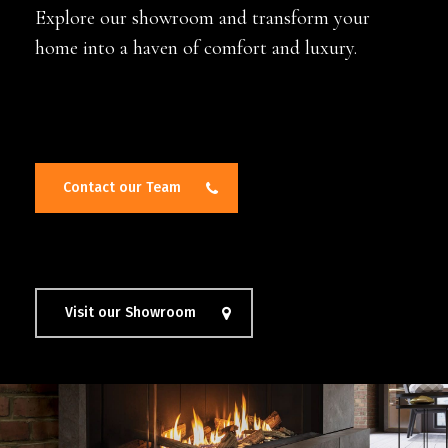
Explore our showroom and transform your
home into a haven of comfort and luxury.
Contact our Team
Visit our Showroom