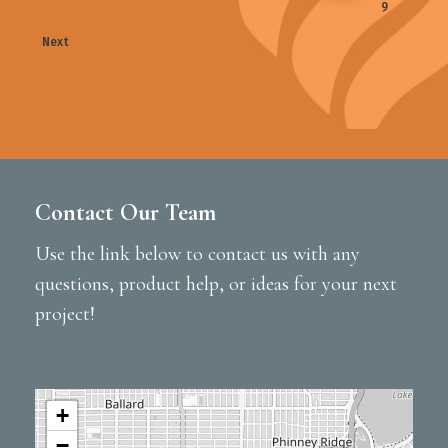
9
Next
Contact Our Team
Use the link below to contact us with any
questions, product help, or ideas for your next
project!
+
−