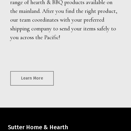
range of hearth & BBQ products available on
the mainland. After you find the right product,
our team coordinates with your preferred
shipping company to send your items safely to
you across the Pacific!
Learn More
Sutter Home & Hearth