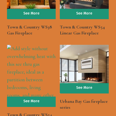
See More
See More
Town & Country WS38
Town & Country WS54
Gas Fireplace
Linear Gas Fireplace
See More
Urbana Bay Gas fireplace
See More
series
Town & Country WS54