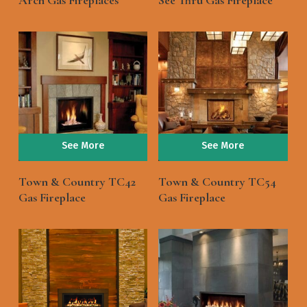
Arch Gas Fireplaces
See Thru Gas Fireplace
See More
See More
Town & Country TC42
Town & Country TC54
Gas Fireplace
Gas Fireplace