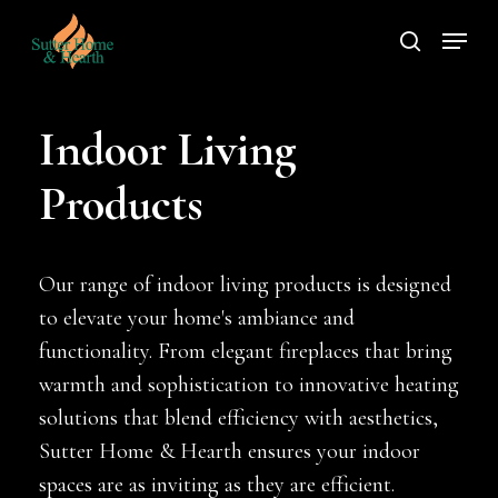
Skip
Menu
to
search
main
content
Indoor Living
Products
Our range of indoor living products is designed
to elevate your home's ambiance and
functionality. From elegant fireplaces that bring
warmth and sophistication to innovative heating
solutions that blend efficiency with aesthetics,
Sutter Home & Hearth ensures your indoor
spaces are as inviting as they are efficient.