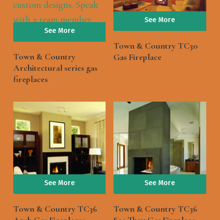
See More
See More
Town & Country TC30
Town & Country
Gas Fireplace
Architectural series gas
fireplaces
See More
See More
Town & Country TC36
Town & Country TC36