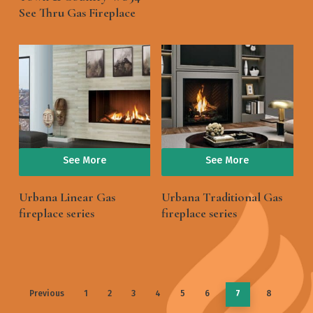
See Thru Gas Fireplace
See More
See More
Urbana Linear Gas
Urbana Traditional Gas
fireplace series
fireplace series
Previous
1
2
3
4
5
6
7
8