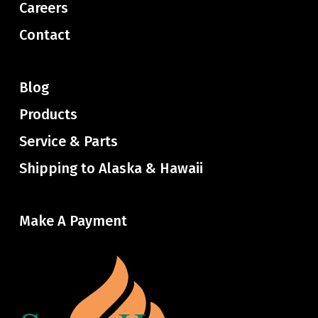
Careers
Contact
Blog
Products
Service & Parts
Shipping to Alaska & Hawaii
Make A Payment