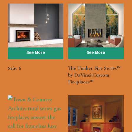
See More
See More
Stûv 6
The Timber Fire Series™
by DaVinci Custom
Fireplaces™