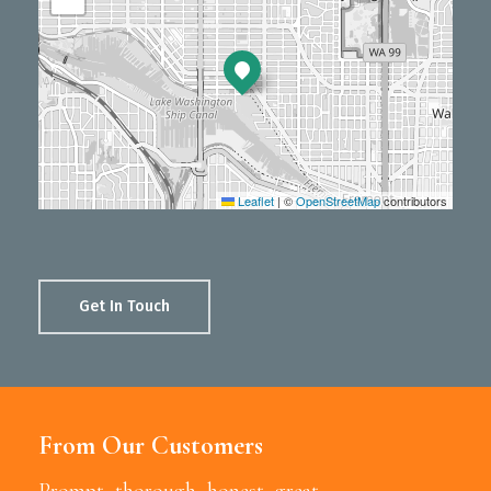
Leaflet
|
©
OpenStreetMap
contributors
Get In Touch
From Our Customers
Prompt, thorough, honest, great