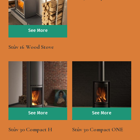
See More
Stûv 16 Wood Stove
See More
See More
Stûv 30 Compact H
Stûv 30 Compact ONE