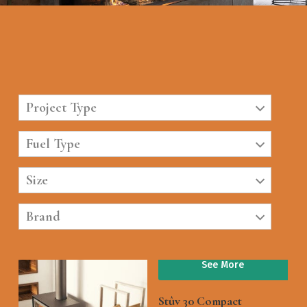
Project Type
Fuel Type
Size
Brand
See More
Stûv 30 Compact