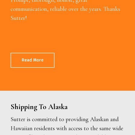
communication, reliable over the years. Thanks
Sutter!
Read More
Shipping To Alaska
Sutter is committed to providing Alaskan and
Hawaiian residents with access to the same wide