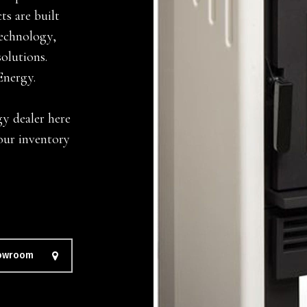
s are built
technology,
solutions.
Energy.
gy dealer here
our inventory
howroom