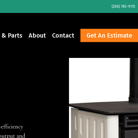
(206) 783-9115
 & Parts
About
Contact
Get An Estimate
efficiency
 output and