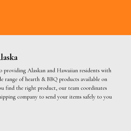
laska
o providing Alaskan and Hawaiian residents with
de range of hearth & BBQ products available on
ou find the right product, our team coordinates
hipping company to send your items safely to you