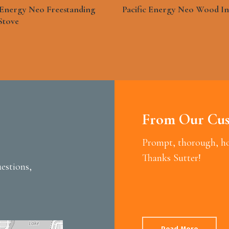
See More
See More
c Energy Neo Freestanding
Pacific Energy Neo Wood In
Stove
From Our Cus
Prompt, thorough, hon
Thanks Sutter!
estions,