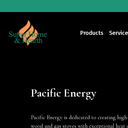
Skip
to
main
content
Products
Service
Pacific Energy
Pacific Energy is dedicated to creating high-
wood and gas stoves with exceptional heat