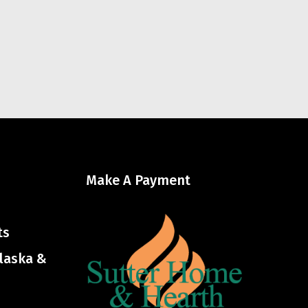
Make A Payment
ts
Alaska &