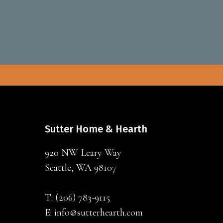
Sutter Home & Hearth
920 NW Leary Way
Seattle, WA 98107
T:
(206) 783-9115
E:
info@sutterhearth.com