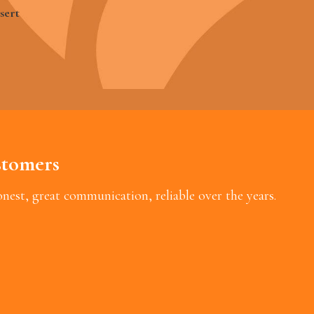
sert
tomers
est, great communication, reliable over the years.