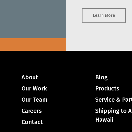
Learn More
About
Blog
Our Work
Products
Our Team
Service & Par
Careers
Shipping to 
Hawaii
Contact