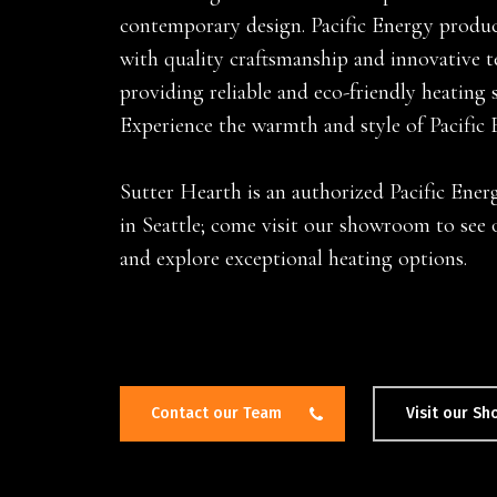
contemporary design. Pacific Energy product
with quality craftsmanship and innovative 
providing reliable and eco-friendly heating 
Experience the warmth and style of Pacific 
Hit enter to search or ESC to close
Sutter Hearth is an authorized Pacific Ener
in Seattle; come visit our showroom to see 
and explore exceptional heating options.
Contact our Team
Visit our S