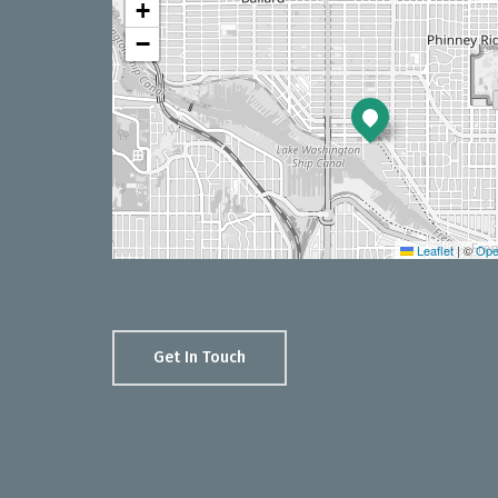
+
−
Leaflet
|
©
Ope
Get In Touch