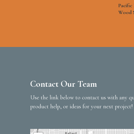
Pacifi
Wood 
Contact Our Team
Use the link below to contact us with any qu
product help, or ideas for your next project!