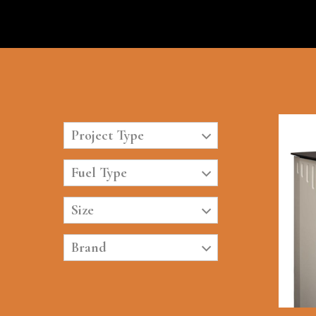
Project Type
Fuel Type
Size
Brand