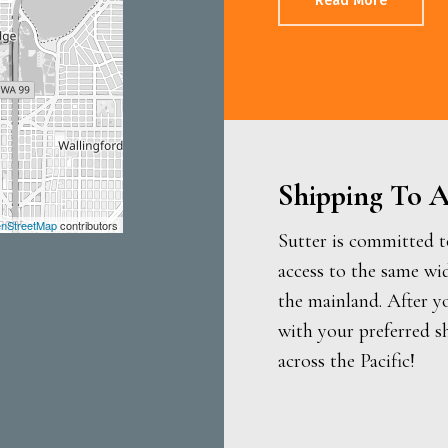
Read More
Shipping To A
nStreetMap
contributors
Sutter is committed t
access to the same wi
the mainland. After y
with your preferred s
across the Pacific!