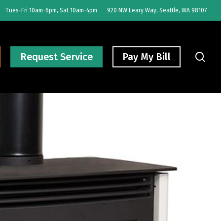
Tues-Fri 10am-6pm, Sat 10am-4pm
920 NW Leary Way, Seattle, WA 98107
sear
Request Service
Pay My Bill