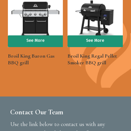
See More
See More
Broil King Baron Gas
Broil King Regal Pellet
BBQ grill
Smoker BBQ grill
Contact Our Team
Use the link below to contact us with any