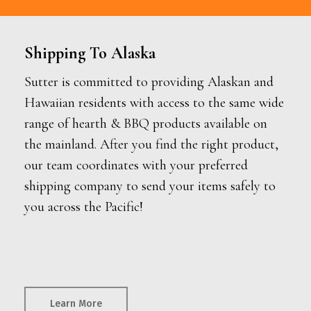
Shipping To Alaska
Sutter is committed to providing Alaskan and
Hawaiian residents with access to the same wide
range of hearth & BBQ products available on
the mainland. After you find the right product,
our team coordinates with your preferred
shipping company to send your items safely to
you across the Pacific!
Learn More