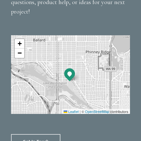
questions, product help, or ideas for your next
project!
+
−
Leaflet
|
©
OpenStreetMap
contributors