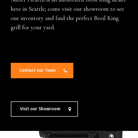
here in Seattle; come visit our showroom to see
our inventory and find the perfect Broil King
grill for your yard.
Contact our Team
Visit our Showroom