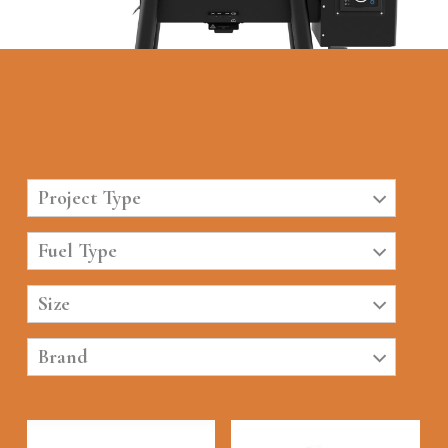
Project Type
Fuel Type
Size
Brand