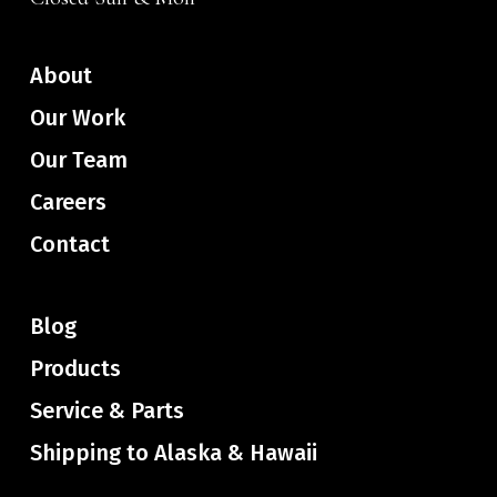
About
Our Work
Our Team
Careers
Contact
Blog
Products
Service & Parts
Shipping to Alaska & Hawaii