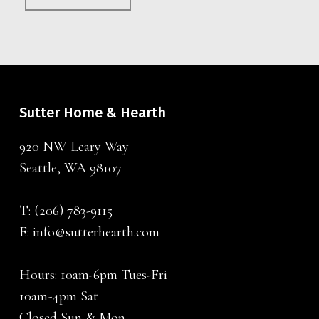
Sutter Home & Hearth
920 NW Leary Way
Seattle, WA 98107
T:
(206) 783-9115
E:
info@sutterhearth.com
Hours: 10am-6pm Tues-Fri
10am-4pm Sat
Closed Sun & Mon