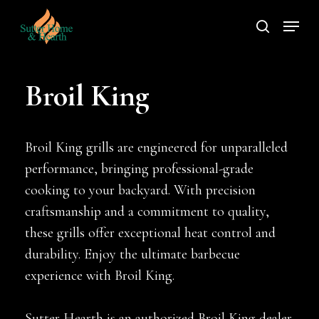
Skip
Menu
to
search
main
content
Broil King
Broil King grills are engineered for unparalleled
performance, bringing professional-grade
cooking to your backyard. With precision
craftsmanship and a commitment to quality,
these grills offer exceptional heat control and
durability. Enjoy the ultimate barbecue
experience with Broil King.
Sutter Hearth is an authorized Broil King dealer