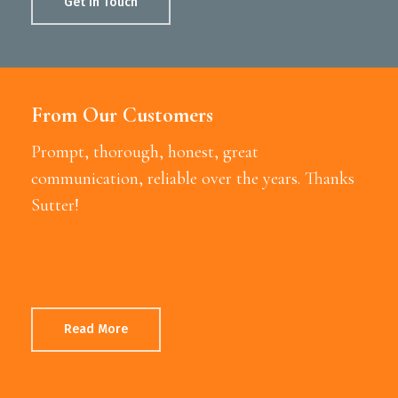
Get In Touch
From Our Customers
Prompt, thorough, honest, great
communication, reliable over the years. Thanks
Sutter!
Read More