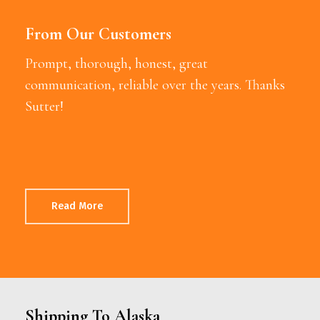
From Our Customers
Prompt, thorough, honest, great
communication, reliable over the years. Thanks
Sutter!
Read More
Shipping To Alaska