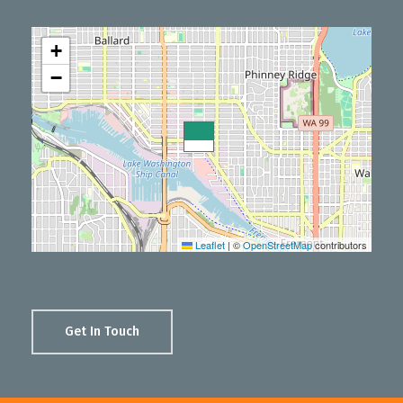
+
−
Leaflet
|
©
OpenStreetMap
contributors
Get In Touch