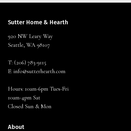
Sutter Home & Hearth
920 NW Leary Way
Seattle, WA 98107
T:
(206) 783-9115
E:
info@sutterhearth.com
Hours: 10am-6pm Tues-Fri
10am-4pm Sat
Closed Sun & Mon
About