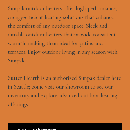
Sunpak outdoor heaters offer high-performance,
energy-efficient heating solutions that enhance
the comfort of any outdoor space. Sleek and
durable outdoor heaters that provide consistent
warmth, making them ideal for patios and
terraces. Enjoy outdoor living in any season with
Sunpak.
Sutter Hearth is an authorized Sunpak dealer here
in Seattle; come visit our showroom to see our
inventory and explore advanced outdoor heating
offerings.