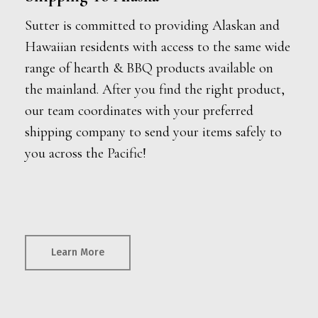
Sutter is committed to providing Alaskan and
Hawaiian residents with access to the same wide
range of hearth & BBQ products available on
the mainland. After you find the right product,
our team coordinates with your preferred
shipping company to send your items safely to
you across the Pacific!
Learn More