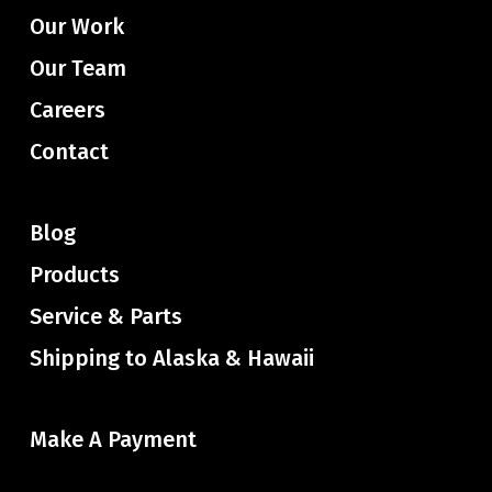
Our Work
Our Team
Careers
Contact
Blog
Products
Service & Parts
Shipping to Alaska & Hawaii
Make A Payment