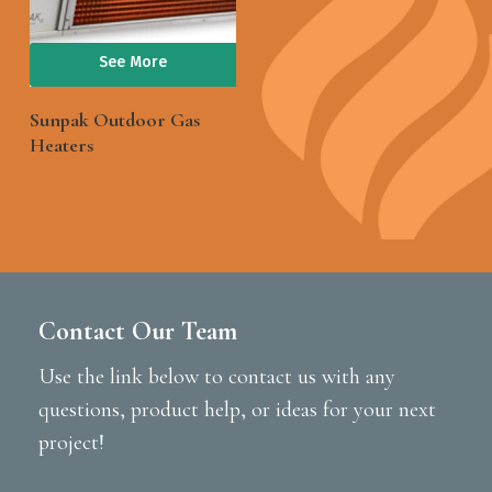
See More
Sunpak Outdoor Gas
Heaters
Contact Our Team
Use the link below to contact us with any
questions, product help, or ideas for your next
project!