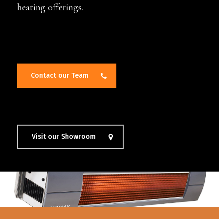
heating offerings.
Contact our Team
Visit our Showroom