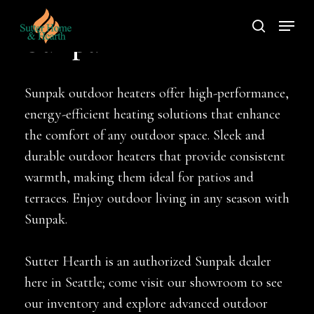
Skip
Menu
to
search
Sunpak
main
content
Sunpak outdoor heaters offer high-performance,
energy-efficient heating solutions that enhance
the comfort of any outdoor space. Sleek and
durable outdoor heaters that provide consistent
warmth, making them ideal for patios and
terraces. Enjoy outdoor living in any season with
Sunpak.
Sutter Hearth is an authorized Sunpak dealer
here in Seattle; come visit our showroom to see
our inventory and explore advanced outdoor