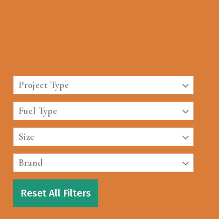
Project Type
Fuel Type
Size
Brand
Reset All Filters