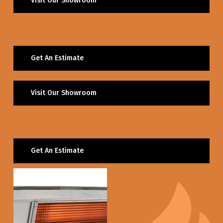
Visit Our Showroom
Get An Estimate
Visit Our Showroom
Get An Estimate