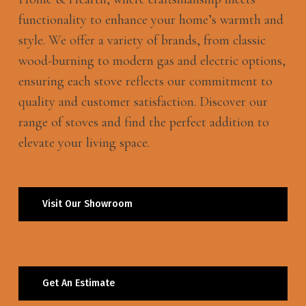
functionality to enhance your home’s warmth and
style. We offer a variety of brands, from classic
wood-burning to modern gas and electric options,
ensuring each stove reflects our commitment to
quality and customer satisfaction. Discover our
range of stoves and find the perfect addition to
elevate your living space.
Visit Our Showroom
Get An Estimate