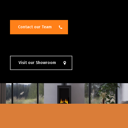
Contact our Team
Visit our Showroom