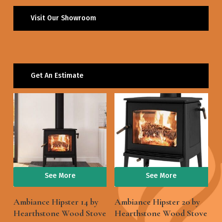
Visit Our Showroom
Get An Estimate
See More
See More
Ambiance Hipster 14 by
Ambiance Hipster 20 by
Hearthstone Wood Stove
Hearthstone Wood Stove