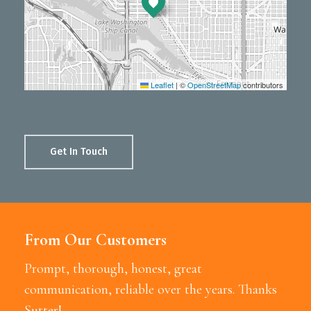
Leaflet
|
©
OpenStreetMap
contributors
Get In Touch
From Our Customers
Prompt, thorough, honest, great
communication, reliable over the years. Thanks
Sutter!