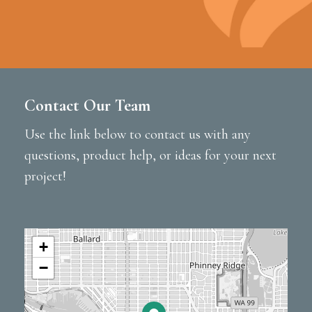
Contact Our Team
Use the link below to contact us with any
questions, product help, or ideas for your next
project!
+
−