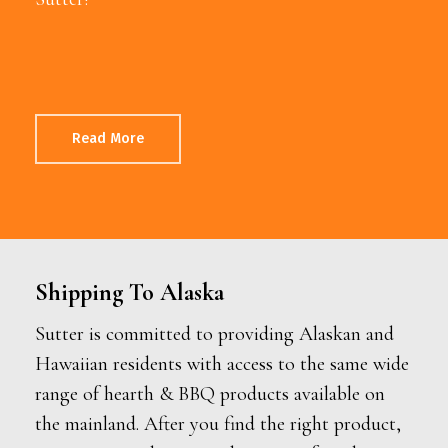
Read More
Shipping To Alaska
Sutter is committed to providing Alaskan and
Hawaiian residents with access to the same wide
range of hearth & BBQ products available on
the mainland. After you find the right product,