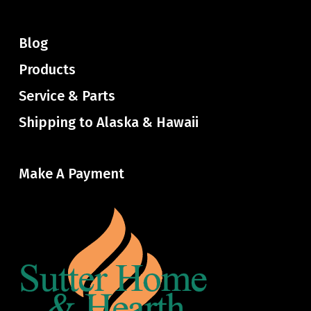
Blog
Products
Service & Parts
Shipping to Alaska & Hawaii
Make A Payment