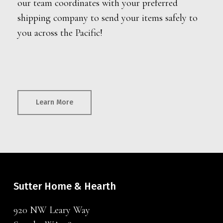
our team coordinates with your preferred
shipping company to send your items safely to
you across the Pacific!
Learn More
Sutter Home & Hearth
920 NW Leary Way