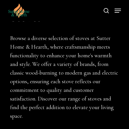
Skip
Menu
to
search
Stoves
main
content
Browse a diverse selection of stoves at Sutter
Home & Hearth, where craftsmanship meets
functionality to enhance your home's warmth
and style. We offer a variety of brands, from
classic wood-burning to modern gas and electric
options, ensuring each stove reflects our
commitment to quality and customer
satisfaction. Discover our range of stoves and
find the perfect addition to elevate your living
space.