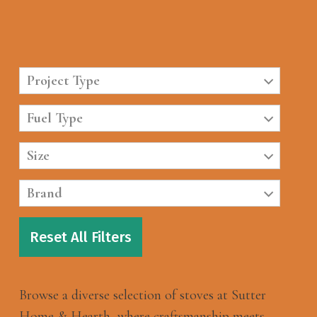
Project Type
Fuel Type
Size
Brand
Reset All Filters
Browse a diverse selection of stoves at Sutter
Home & Hearth, where craftsmanship meets