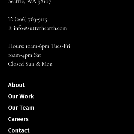
Seattle, WA 98107
T:
(206) 783-9115
E:
info@sutterhearth.com
Hours: 10am-6pm Tues-Fri
10am-4pm Sat
Closed Sun & Mon
About
Our Work
Our Team
Careers
Contact