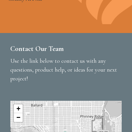
Contact Our Team
Use the link below to contact us with any
questions, product help, or ideas for your next
project!
+
−