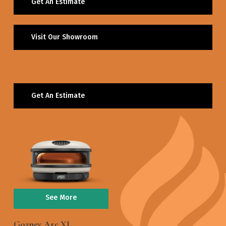
Get An Estimate
Visit Our Showroom
Get An Estimate
See More
Gozney Arc XL