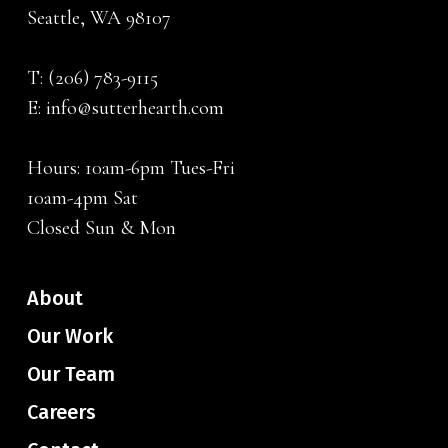
Seattle, WA 98107
T:
(206) 783-9115
E:
info@sutterhearth.com
Hours: 10am-6pm Tues-Fri
10am-4pm Sat
Closed Sun & Mon
About
Our Work
Our Team
Careers