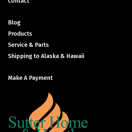
Contact
Blog
Products
Service & Parts
Shipping to Alaska & Hawaii
Make A Payment