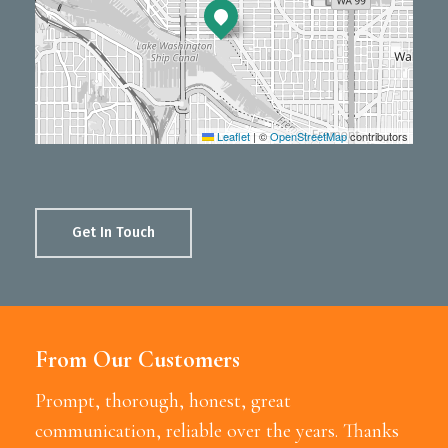
Leaflet
|
©
OpenStreetMap
contributors
Get In Touch
From Our Customers
Prompt, thorough, honest, great
communication, reliable over the years. Thanks