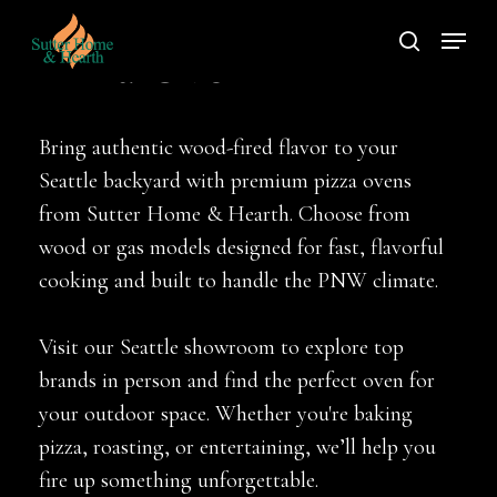
Skip
Menu
to
search
Pizza Oven
main
content
Bring authentic wood-fired flavor to your
Seattle backyard with premium pizza ovens
from Sutter Home & Hearth. Choose from
wood or gas models designed for fast, flavorful
cooking and built to handle the PNW climate.
Visit our Seattle showroom to explore top
brands in person and find the perfect oven for
your outdoor space. Whether you're baking
pizza, roasting, or entertaining, we’ll help you
fire up something unforgettable.