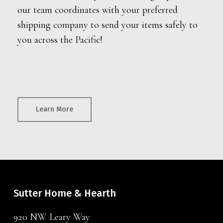
our team coordinates with your preferred
shipping company to send your items safely to
you across the Pacific!
Learn More
Sutter Home & Hearth
920 NW Leary Way