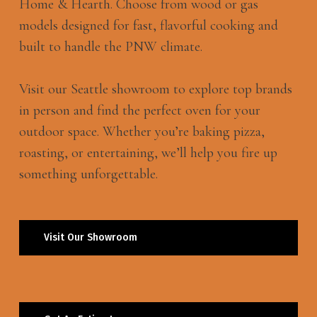
Home & Hearth. Choose from wood or gas
models designed for fast, flavorful cooking and
built to handle the PNW climate.
Visit our Seattle showroom to explore top brands
in person and find the perfect oven for your
outdoor space. Whether you’re baking pizza,
roasting, or entertaining, we’ll help you fire up
something unforgettable.
Visit Our Showroom