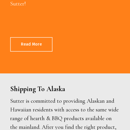
Sutter!
Read More
Shipping To Alaska
Sutter is committed to providing Alaskan and
Hawaiian residents with access to the same wide
range of hearth & BBQ products available on
the mainland. After you find the right product,