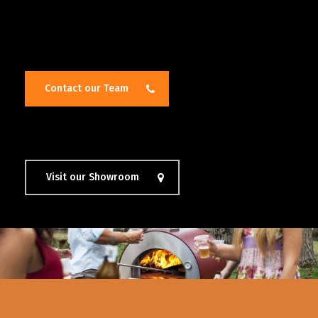
Contact our Team
Visit our Showroom