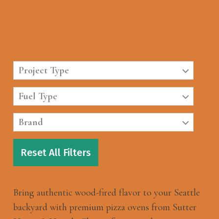
Project Type
Fuel Type
Brand
Reset All Filters
Bring authentic wood-fired flavor to your Seattle
backyard with premium pizza ovens from Sutter