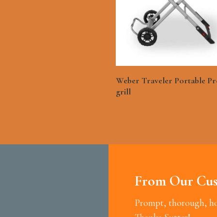
See More
Weber Traveler Portable P
grill
From Our Cus
Prompt, thorough, hon