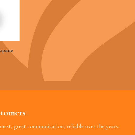
ropane
tomers
est, great communication, reliable over the years.