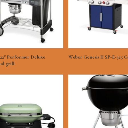
See More
See More
22″ Performer Deluxe
Weber Genesis II SP-E-325 Ga
l grill