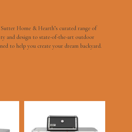
h Sutter Home & Hearth’s curated range of
ty and design to state-of-the-art outdoor
ned to help you create your dream backyard.