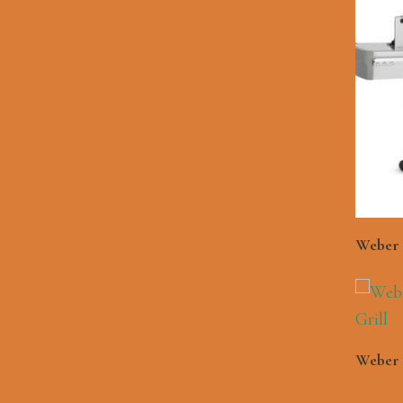
Weber 
Weber 