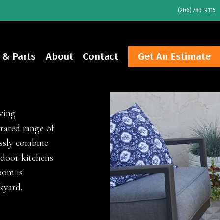
(206) 783-9115
 & Parts
About
Contact
Get An Estimate
ucts
ving
rated range of
essly combine
tdoor kitchens
oom is
kyard.