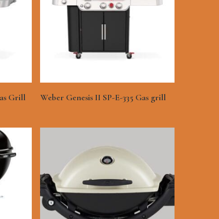
See More
s Grill
Weber Genesis II SP-E-335 Gas grill