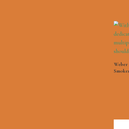
Weber 
Smoker