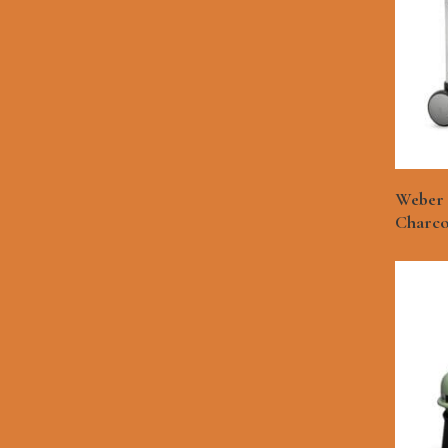
Weber 
Charcoa