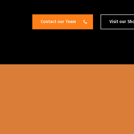
Contact our Team
Visit our S
Hit enter to search or ESC to close