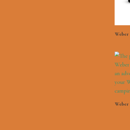
Weber L
Weber 