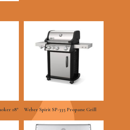
See More
oker 18″
Weber Spirit SP-335 Propane Grill