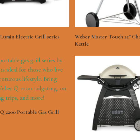
See More
See More
umin Electric Grill series
Weber Master Touch 22″ Ch
Kettle
See More
Q 2200 Portable Gas Grill