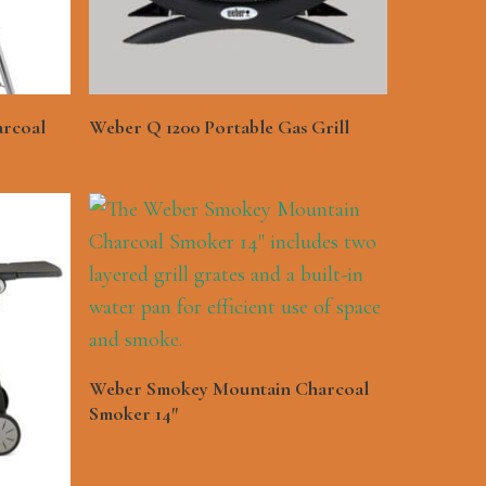
See More
arcoal
Weber Q 1200 Portable Gas Grill
See More
Weber Smokey Mountain Charcoal
Smoker 14″