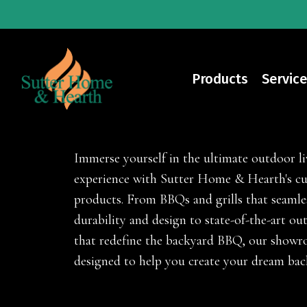
Skip
to
main
content
Products
Service
Outdoor Living Prod
Immerse yourself in the ultimate outdoor li
experience with Sutter Home & Hearth's cu
products. From BBQs and grills that seaml
durability and design to state-of-the-art ou
that redefine the backyard BBQ, our showr
designed to help you create your dream bac