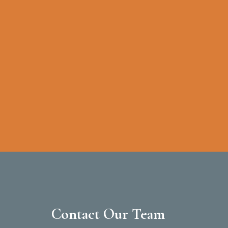
Contact Our Team