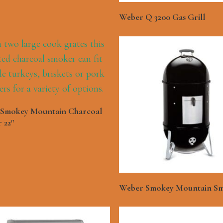
See More
Weber Q 3200 Gas Grill
See More
Smokey Mountain Charcoal
 22″
See More
Weber Smokey Mountain Sm