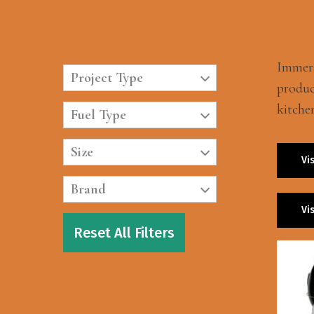
Immers
Project Type
produc
kitche
Fuel Type
Size
Vi
Brand
Vi
Reset All Filters