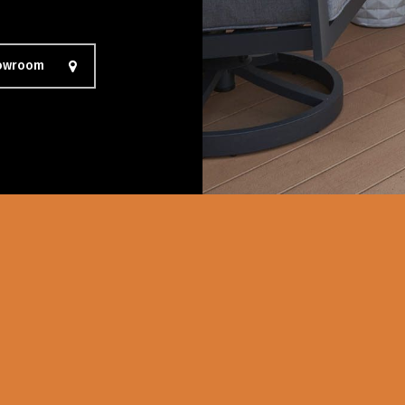
howroom