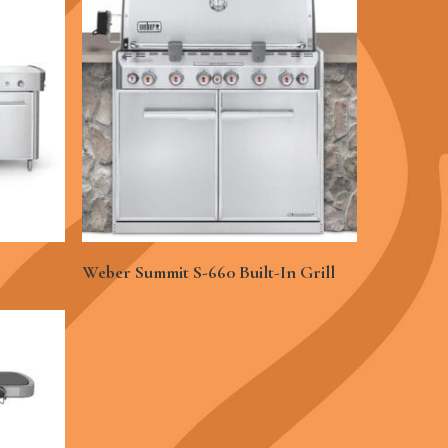
See More
Weber Summit S-660 Built-In Grill