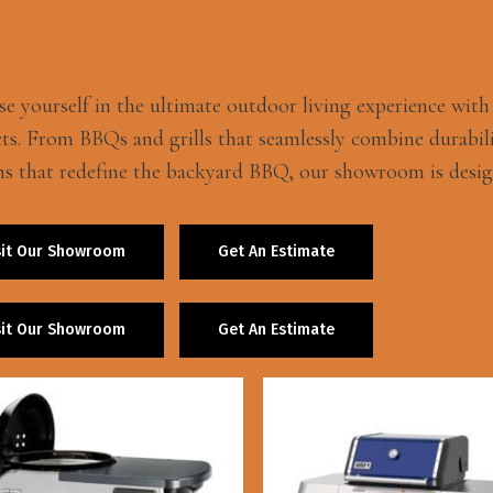
e yourself in the ultimate outdoor living experience wit
ts. From BBQs and grills that seamlessly combine durabili
ns that redefine the backyard BBQ, our showroom is desig
sit Our Showroom
Get An Estimate
sit Our Showroom
Get An Estimate