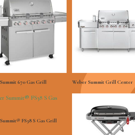
See More
See More
Summit 670 Gas Grill
Weber Summit Grill Center
See More
Summit® FS38 S Gas Grill