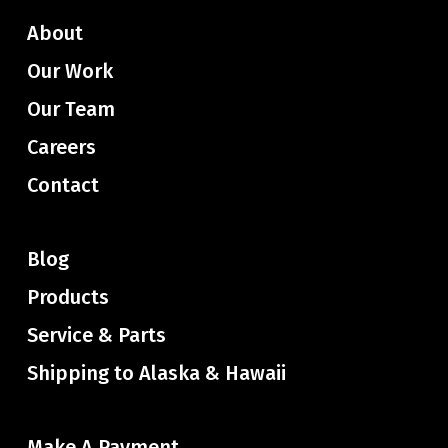
About
Our Work
Our Team
Careers
Contact
Blog
Products
Service & Parts
Shipping to Alaska & Hawaii
Make A Payment