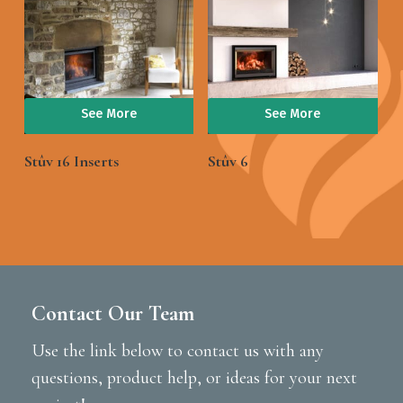
See More
See More
Stûv 16 Inserts
Stûv 6
Contact Our Team
Use the link below to contact us with any
questions, product help, or ideas for your next