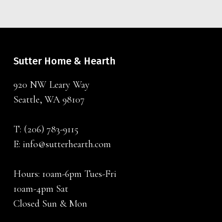
Sutter Home & Hearth
920 NW Leary Way
Seattle, WA 98107
T:
(206) 783-9115
E:
info@sutterhearth.com
Hours: 10am-6pm Tues-Fri
10am-4pm Sat
Closed Sun & Mon