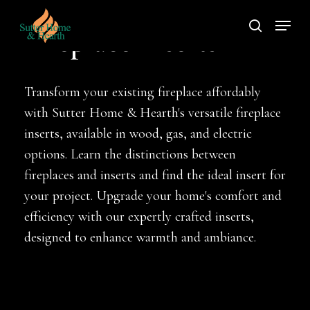
Skip
Menu
to
search
Fireplace Inserts
main
content
Transform your existing fireplace affordably
with Sutter Home & Hearth's versatile fireplace
inserts, available in wood, gas, and electric
options. Learn the distinctions between
fireplaces and inserts and find the ideal insert for
your project. Upgrade your home's comfort and
efficiency with our expertly crafted inserts,
designed to enhance warmth and ambiance.