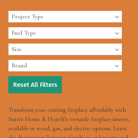
Project Type
Fuel Type
Size
Brand
Reset All Filters
Transform your existing fireplace affordably with
Sutter Home & Hearth’s versatile fireplace inserts,
available in wood, gas, and electric options. Learn
the distinctions between fireplaces and inserts and