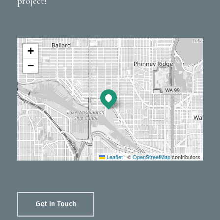
project!
+
−
Leaflet
|
©
OpenStreetMap
contributors
Get In Touch