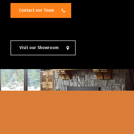
Contact our Team
Visit our Showroom