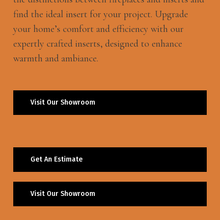
find the ideal insert for your project. Upgrade
your home’s comfort and efficiency with our
expertly crafted inserts, designed to enhance
warmth and ambiance.
Visit Our Showroom
Get An Estimate
Visit Our Showroom