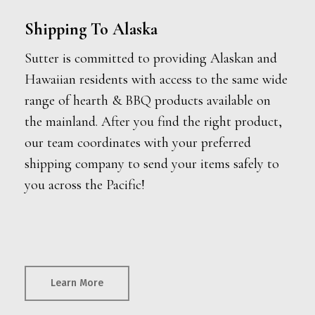
Shipping To Alaska
Sutter is committed to providing Alaskan and
Hawaiian residents with access to the same wide
range of hearth & BBQ products available on
the mainland. After you find the right product,
our team coordinates with your preferred
shipping company to send your items safely to
you across the Pacific!
Learn More