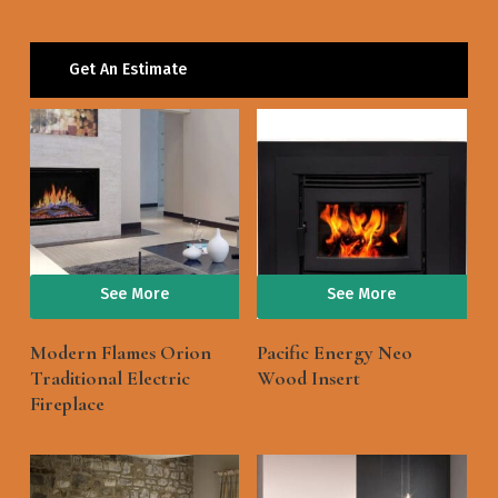
Get An Estimate
See More
See More
Modern Flames Orion
Pacific Energy Neo
Traditional Electric
Wood Insert
Fireplace