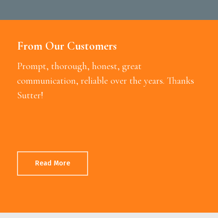
From Our Customers
Prompt, thorough, honest, great
communication, reliable over the years. Thanks
Sutter!
Read More