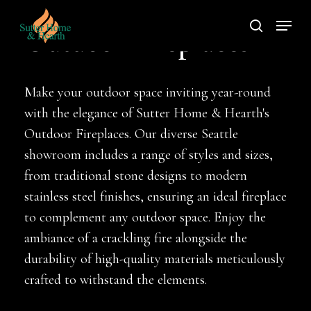
Skip
Menu
to
search
Outdoor Fireplaces
main
content
Make your outdoor space inviting year-round
with the elegance of Sutter Home & Hearth's
Outdoor Fireplaces. Our diverse Seattle
showroom includes a range of styles and sizes,
from traditional stone designs to modern
stainless steel finishes, ensuring an ideal fireplace
to complement any outdoor space. Enjoy the
ambiance of a crackling fire alongside the
durability of high-quality materials meticulously
crafted to withstand the elements.