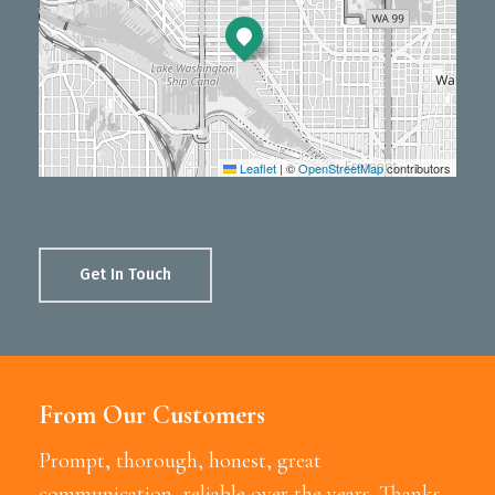
Leaflet
|
©
OpenStreetMap
contributors
Get In Touch
From Our Customers
Prompt, thorough, honest, great
communication, reliable over the years. Thanks