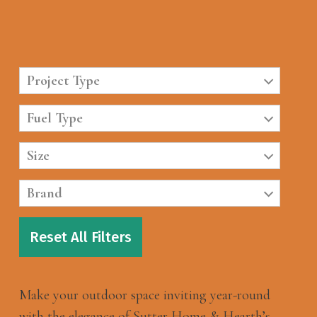
Project Type
Fuel Type
Size
Brand
Reset All Filters
Make your outdoor space inviting year-round
with the elegance of Sutter Home & Hearth’s