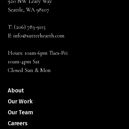
920 NW Leary Way
Seattle, WA 98107
T:
(206) 783-9115
E:
info@sutterhearth.com
Hours: 10am-6pm Tues-Fri
10am-4pm Sat
Closed Sun & Mon
About
Our Work
Our Team
Careers