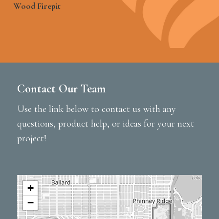
Wood Firepit
Contact Our Team
Use the link below to contact us with any
questions, product help, or ideas for your next
project!
+
−