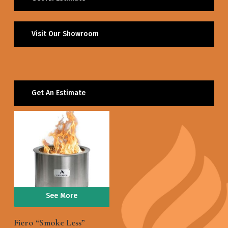
Visit Our Showroom
Get An Estimate
See More
Fiero “Smoke Less”