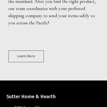
the mainland. After you find the right product,
our team coordinates with your preferred
shipping company to send your items safely to
you across the Pacific!
Learn More
Sutter Home & Hearth