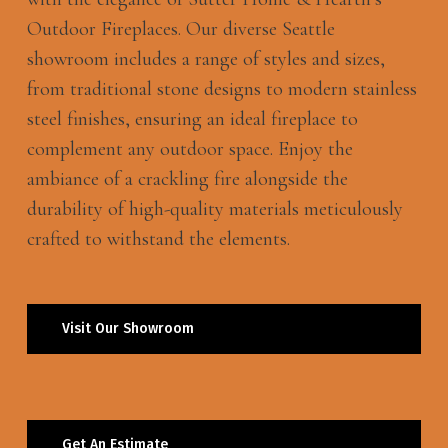
Outdoor Fireplaces. Our diverse Seattle
showroom includes a range of styles and sizes,
from traditional stone designs to modern stainless
steel finishes, ensuring an ideal fireplace to
complement any outdoor space. Enjoy the
ambiance of a crackling fire alongside the
durability of high-quality materials meticulously
crafted to withstand the elements.
Visit Our Showroom
Get An Estimate