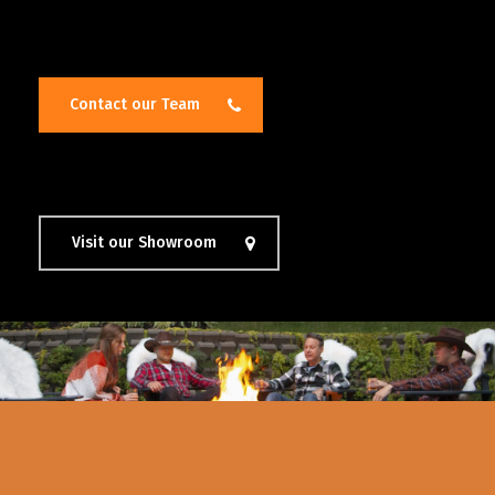
Contact our Team
Visit our Showroom