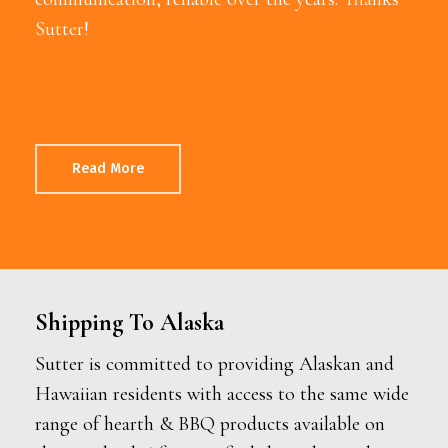
Sutter!
Read More
Shipping To Alaska
Sutter is committed to providing Alaskan and
Hawaiian residents with access to the same wide
range of hearth & BBQ products available on