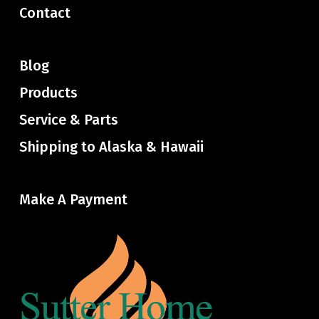
Contact
Blog
Products
Service & Parts
Shipping to Alaska & Hawaii
Make A Payment