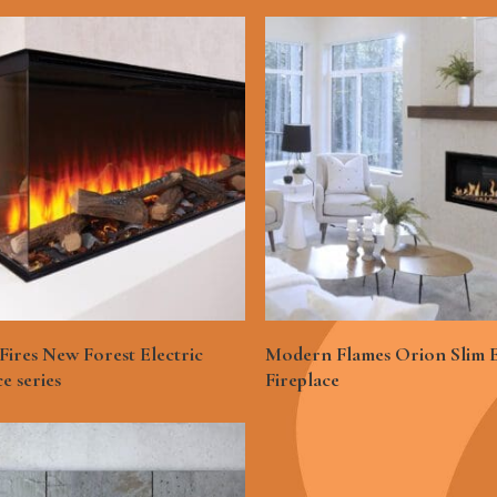
See More
See More
 Fires New Forest Electric
Modern Flames Orion Slim E
ce series
Fireplace