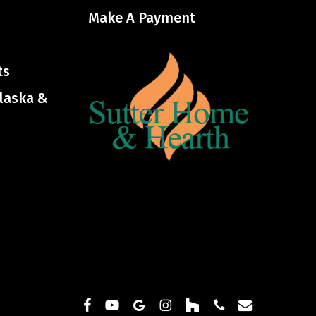
Make A Payment
ts
Alaska &
facebook
youtube
google-
instagram
houzz
phone
email