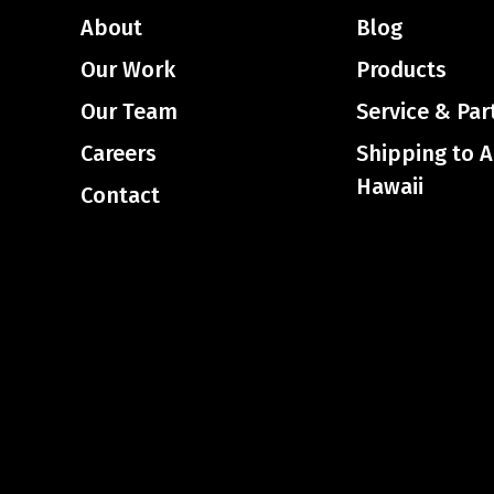
About
Blog
Our Work
Products
Our Team
Service & Par
Careers
Shipping to 
Hawaii
Contact