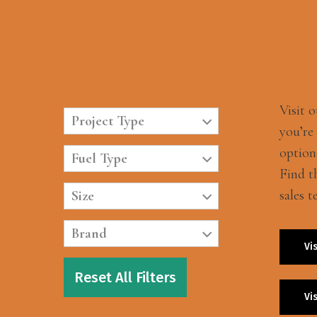
Visit 
Project Type
you’re
option
Fuel Type
Find t
sales t
Size
Brand
Vi
Reset All Filters
Vi