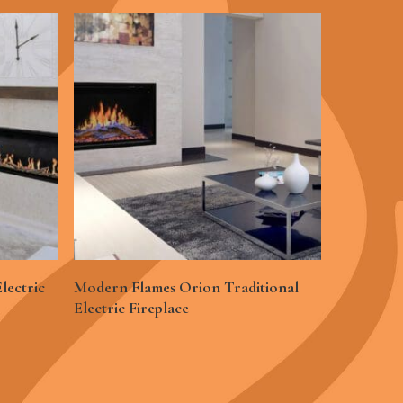
See More
lectric
Modern Flames Orion Traditional
Electric Fireplace