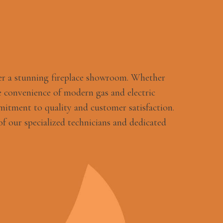
er a stunning fireplace showroom. Whether
 convenience of modern gas and electric
mitment to quality and customer satisfaction.
f our specialized technicians and dedicated