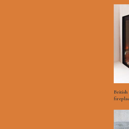
British
firepla