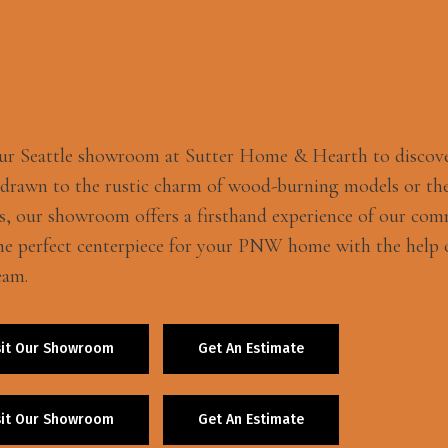
our Seattle showroom at Sutter Home & Hearth to discov
 drawn to the rustic charm of wood-burning models or the
s, our showroom offers a firsthand experience of our com
he perfect centerpiece for your PNW home with the help o
eam.
sit Our Showroom
Get An Estimate
sit Our Showroom
Get An Estimate