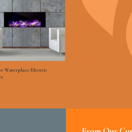
See More
o Waterplace Electric
ce
From Our Cus