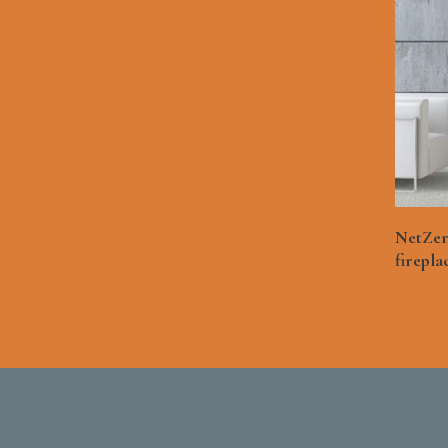
NetZer
firepla