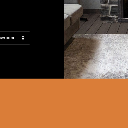
howroom