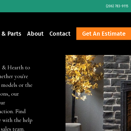
(206) 783-9115
 & Parts
About
Contact
Get An Estimate
e & Hearth to
ether you're
 models or the
ions, our
our
ction. Find
 with the help
 sales team.