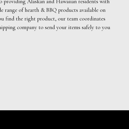
o providing Alaskan and Hawaiian residents with
de range of hearth & BBQ products available on
ou find the right product, our team coordinates
hipping company to send your items safely to you