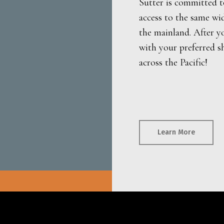
Sutter is committed t
access to the same wi
the mainland. After y
with your preferred s
across the Pacific!
Learn More