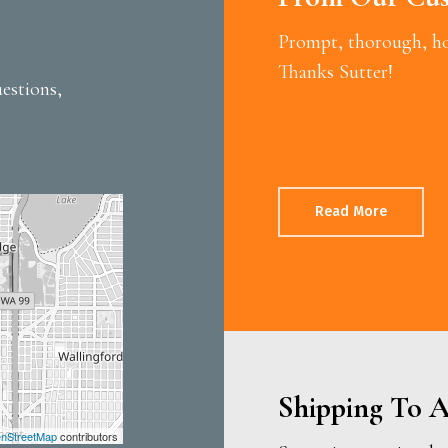
Prompt, thorough, hon
Thanks Sutter!
estions,
Read More
Shipping To A
nStreetMap
contributors