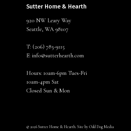
Sutter Home & Hearth
920 NW Leary Way
Seattle, WA 98107
T:
(206) 783-9115
E:
info@sutterhearth.com
Hours: 10am-6pm Tues-Fri
10am-4pm Sat
Closed Sun & Mon
© 2026 Sutter Home & Hearth. Site by
Odd Dog Media