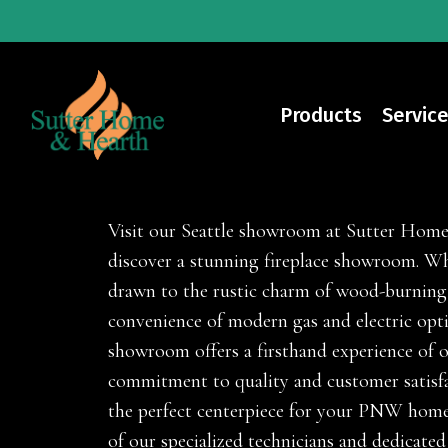
Skip
to
main
content
Products
Service
Fireplaces
Visit our Seattle showroom at Sutter Hom
discover a stunning fireplace showroom. Wh
drawn to the rustic charm of wood-burning
convenience of modern gas and electric opt
showroom offers a firsthand experience of 
commitment to quality and customer satisfa
the perfect centerpiece for your PNW home
of our specialized technicians and dedicated