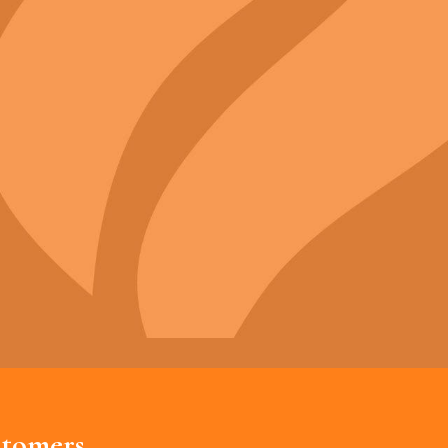
tomers