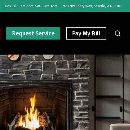
Tues-Fri 10am-6pm, Sat 10am-4pm
920 NW Leary Way, Seattle, WA 98107
sear
Request Service
Pay My Bill