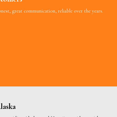
est, great communication, reliable over the years.
laska