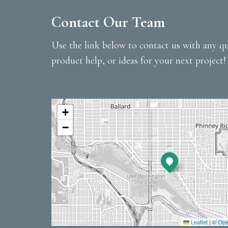
Contact Our Team
Use the link below to contact us with any qu
product help, or ideas for your next project!
+
−
Leaflet
|
©
Ope