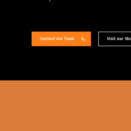
Contact our Team
Visit our S
Hit enter to search or ESC to close