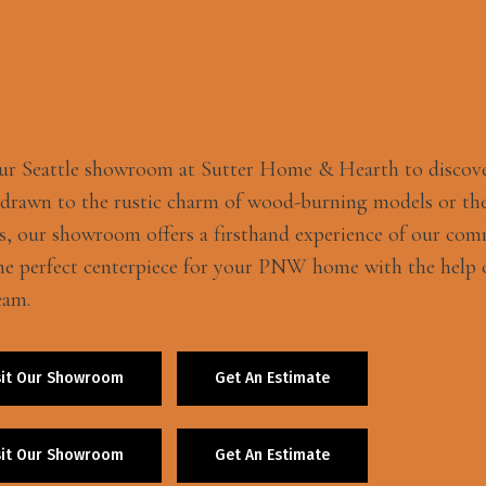
our Seattle showroom at Sutter Home & Hearth to discov
 drawn to the rustic charm of wood-burning models or the
s, our showroom offers a firsthand experience of our com
he perfect centerpiece for your PNW home with the help o
eam.
sit Our Showroom
Get An Estimate
sit Our Showroom
Get An Estimate