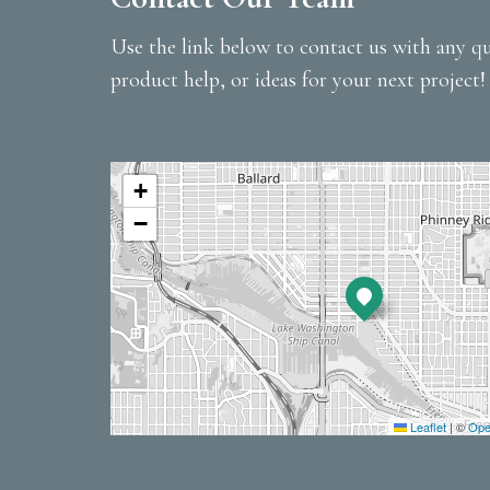
Use the link below to contact us with any qu
product help, or ideas for your next project!
+
−
Leaflet
|
©
Ope