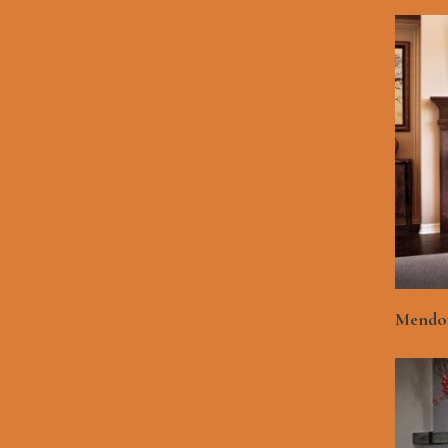
Mendot