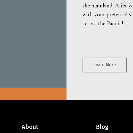
the mainland. After y
with your preferred s
across the Pacific!
Learn More
About
Blog