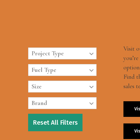
Visit 
Project Type
you’re
option
Fuel Type
Find t
sales t
Size
Brand
Vi
Reset All Filters
Vi