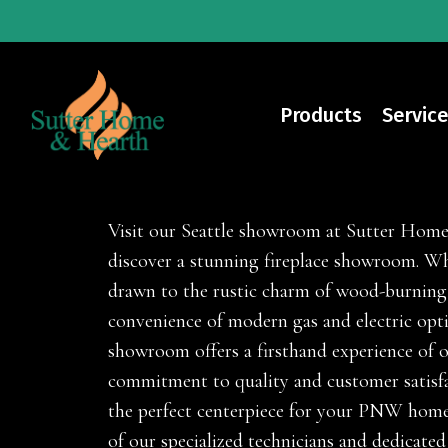
Skip
to
main
content
Products
Service
Fireplaces
Visit our Seattle showroom at Sutter Hom
discover a stunning fireplace showroom. Wh
drawn to the rustic charm of wood-burning
convenience of modern gas and electric opt
showroom offers a firsthand experience of 
commitment to quality and customer satisfa
the perfect centerpiece for your PNW home
of our specialized technicians and dedicated