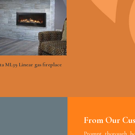
See More
a ML39 Linear gas fireplace
From Our Cus
Prompt, thorough, hon