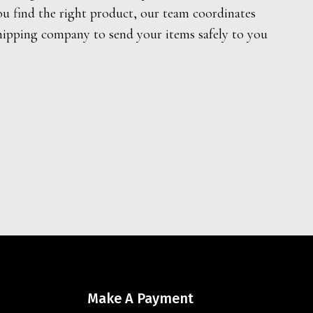
ou find the right product, our team coordinates
hipping company to send your items safely to you
Make A Payment