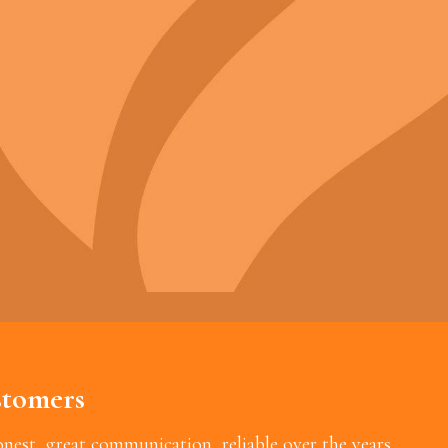
tomers
est, great communication, reliable over the years.