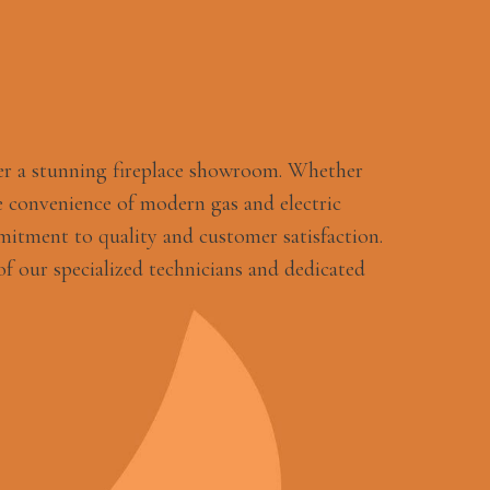
er a stunning fireplace showroom. Whether
 convenience of modern gas and electric
mitment to quality and customer satisfaction.
f our specialized technicians and dedicated