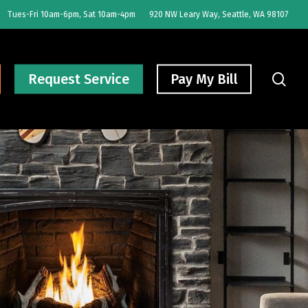
Tues-Fri 10am-6pm, Sat 10am-4pm
920 NW Leary Way, Seattle, WA 98107
sear
Request Service
Pay My Bill