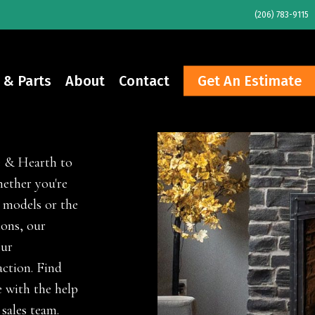
(206) 783-9115
 & Parts
About
Contact
Get An Estimate
e & Hearth to
ether you're
 models or the
ions, our
our
ction. Find
 with the help
 sales team.