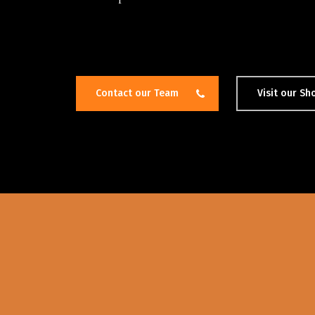
Contact our Team
Visit our S
Hit enter to search or ESC to close