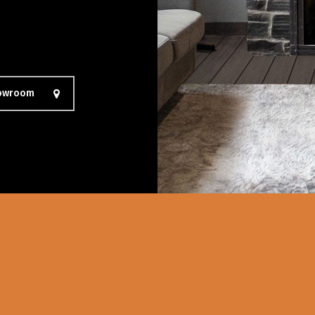
howroom