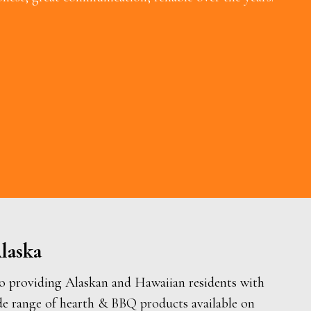
laska
o providing Alaskan and Hawaiian residents with
de range of hearth & BBQ products available on