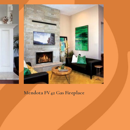
See More
Mendota FV42 Gas Fireplace