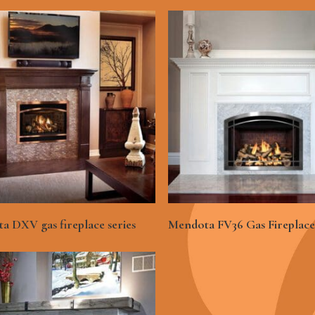
See More
See More
a DXV gas fireplace series
Mendota FV36 Gas Fireplace