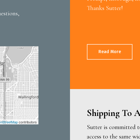
Thanks Sutter!
estions,
Read More
Shipping To A
nStreetMap
contributors
Sutter is committed t
access to the same wi