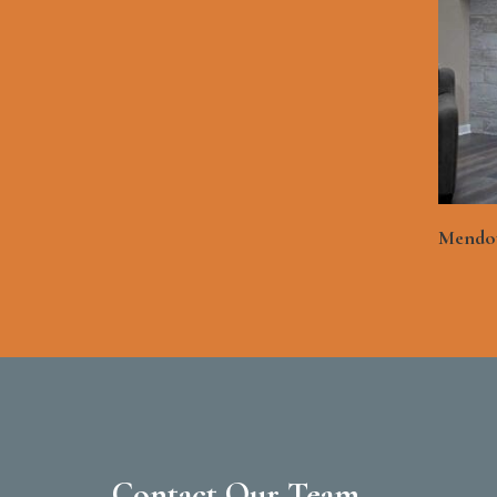
Mendot
Contact Our Team