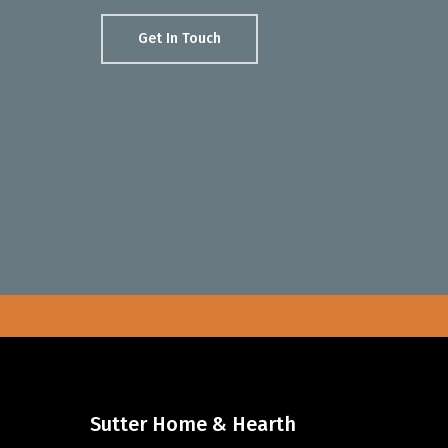
Get In Touch
Sutter Home & Hearth