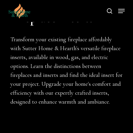
Skip
Menu
to
search
Fireplace Inserts
main
content
Transform your existing fireplace affordably
with Sutter Home & Hearth's versatile fireplace
inserts, available in wood, gas, and electric
options. Learn the distinctions between
fireplaces and inserts and find the ideal insert for
your project. Upgrade your home's comfort and
efficiency with our expertly crafted inserts,
designed to enhance warmth and ambiance.