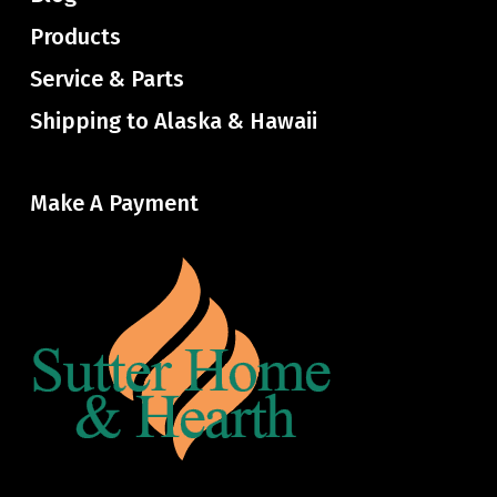
Products
Service & Parts
Shipping to Alaska & Hawaii
Make A Payment