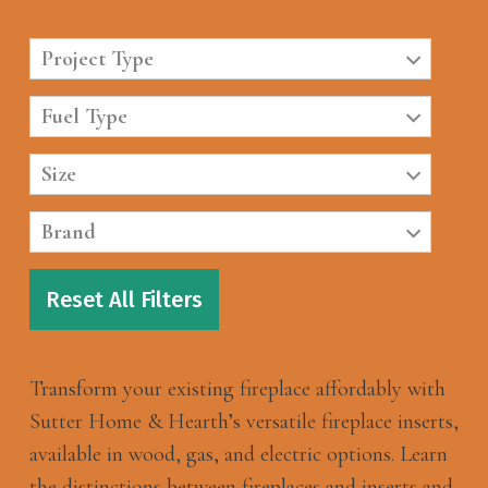
Project Type
Fuel Type
Size
Brand
Reset All Filters
Transform your existing fireplace affordably with
Sutter Home & Hearth’s versatile fireplace inserts,
available in wood, gas, and electric options. Learn
the distinctions between fireplaces and inserts and