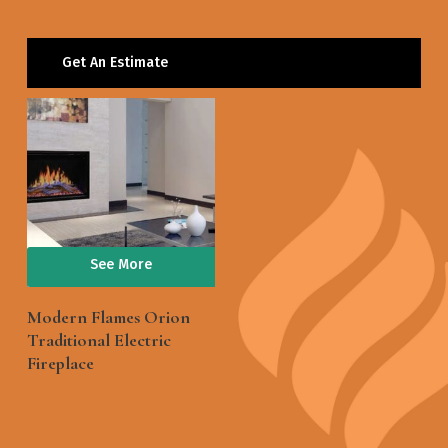
Get An Estimate
See More
Modern Flames Orion
Traditional Electric
Fireplace