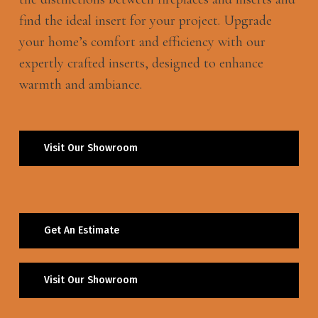
find the ideal insert for your project. Upgrade
your home’s comfort and efficiency with our
expertly crafted inserts, designed to enhance
warmth and ambiance.
Visit Our Showroom
Get An Estimate
Visit Our Showroom