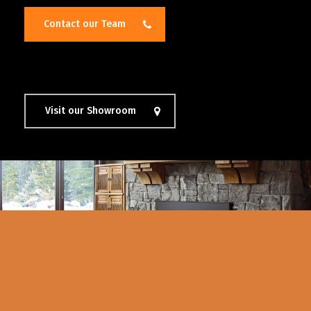
Contact our Team
Visit our Showroom