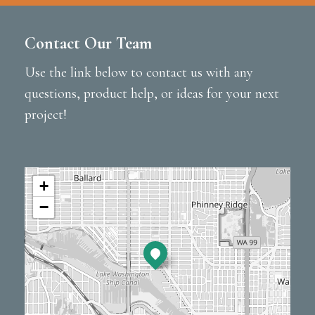
Contact Our Team
Use the link below to contact us with any
questions, product help, or ideas for your next
project!
+
−