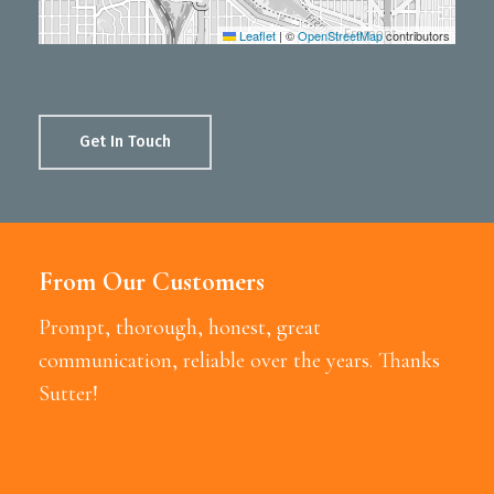
Leaflet
|
©
OpenStreetMap
contributors
Get In Touch
From Our Customers
Prompt, thorough, honest, great
communication, reliable over the years. Thanks
Sutter!