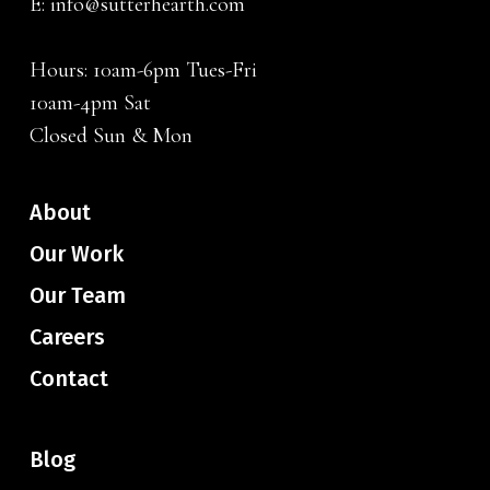
E:
info@sutterhearth.com
Hours: 10am-6pm Tues-Fri
10am-4pm Sat
Closed Sun & Mon
About
Our Work
Our Team
Careers
Contact
Blog