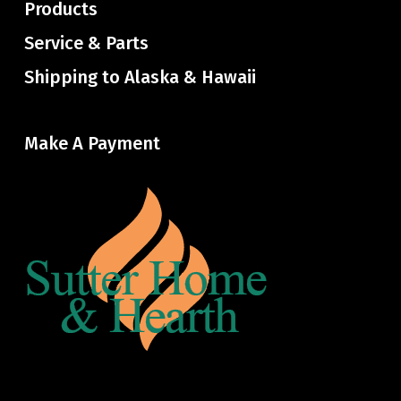
Products
Service & Parts
Shipping to Alaska & Hawaii
Make A Payment