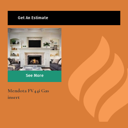
Get An Estimate
See More
Mendota FV44i Gas
insert