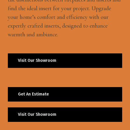
find the ideal insert for your project. Upgrade
your home’s comfort and efficiency with our
expertly crafted inserts, designed to enhance
warmth and ambiance.
Visit Our Showroom
Get An Estimate
Visit Our Showroom