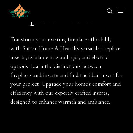
Skip
Menu
to
search
Fireplace Inserts
main
content
Transform your existing fireplace affordably
with Sutter Home & Hearth's versatile fireplace
inserts, available in wood, gas, and electric
options. Learn the distinctions between
fireplaces and inserts and find the ideal insert for
your project. Upgrade your home's comfort and
efficiency with our expertly crafted inserts,
designed to enhance warmth and ambiance.