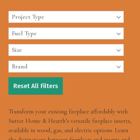
Project Type
Fuel Type
Size
Brand
Reset All Filters
Transform your existing fireplace affordably with
Sutter Home & Hearth’s versatile fireplace inserts,
available in wood, gas, and electric options. Learn
the distinctions between fireplaces and inserts and