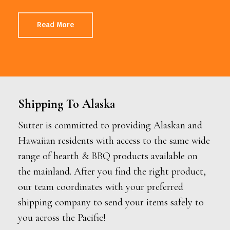
Read More
Shipping To Alaska
Sutter is committed to providing Alaskan and
Hawaiian residents with access to the same wide
range of hearth & BBQ products available on
the mainland. After you find the right product,
our team coordinates with your preferred
shipping company to send your items safely to
you across the Pacific!