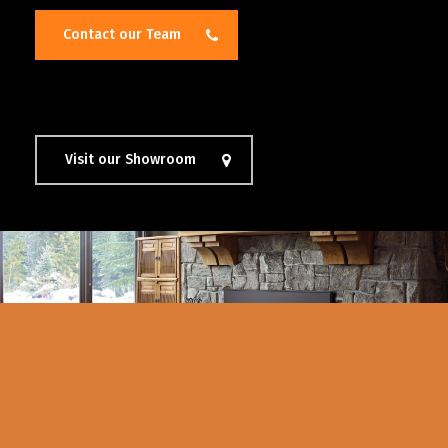
Contact our Team
Visit our Showroom