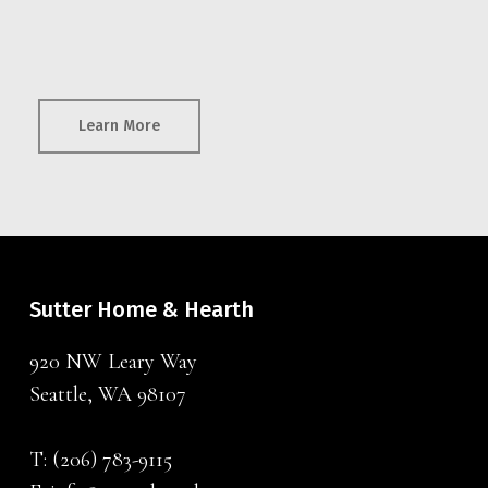
Learn More
Sutter Home & Hearth
920 NW Leary Way
Seattle, WA 98107
T:
(206) 783-9115