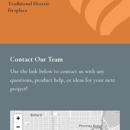
Traditional Electric
Fireplace
Contact Our Team
Use the link below to contact us with any
questions, product help, or ideas for your next
project!
+
−