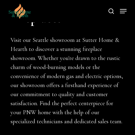
Skip
Menu
to
search
Fireplaces
main
content
Visit our Seattle showroom at Sutter Home &
Hearth to discover a stunning fireplace
showroom. Whether you're drawn to the rustic
charm of wood-burning models or the
convenience of modern gas and electric options,
our showroom offers a firsthand experience of
our commitment to quality and customer
satisfaction. Find the perfect centerpiece for
your PNW home with the help of our
specialized technicians and dedicated sales team.