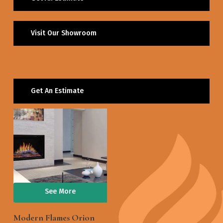
Visit Our Showroom
Get An Estimate
See More
Modern Flames Orion