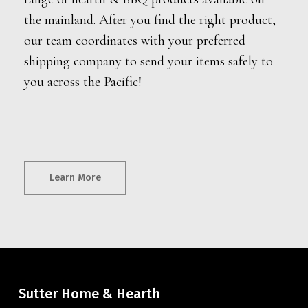
the mainland. After you find the right product,
our team coordinates with your preferred
shipping company to send your items safely to
you across the Pacific!
Learn More
Sutter Home & Hearth