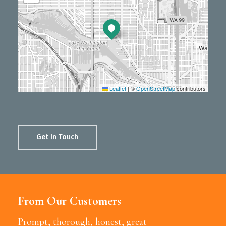
Leaflet
|
©
OpenStreetMap
contributors
Get In Touch
From Our Customers
Prompt, thorough, honest, great