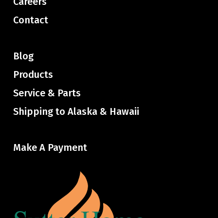
Careers
Contact
Blog
Products
Service & Parts
Shipping to Alaska & Hawaii
Make A Payment