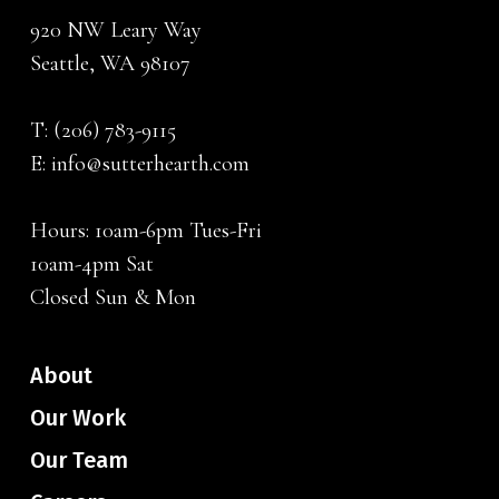
920 NW Leary Way
Seattle, WA 98107
T:
(206) 783-9115
E:
info@sutterhearth.com
Hours: 10am-6pm Tues-Fri
10am-4pm Sat
Closed Sun & Mon
About
Our Work
Our Team