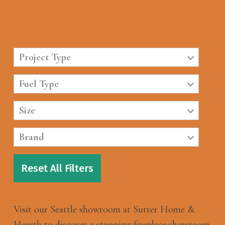
Project Type
Fuel Type
Size
Brand
Reset All Filters
Visit our Seattle showroom at Sutter Home &
Hearth to discover a stunning fireplace showroom.