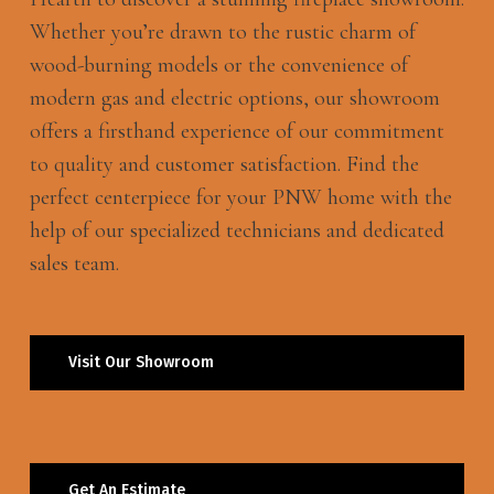
Whether you’re drawn to the rustic charm of
wood-burning models or the convenience of
modern gas and electric options, our showroom
offers a firsthand experience of our commitment
to quality and customer satisfaction. Find the
perfect centerpiece for your PNW home with the
help of our specialized technicians and dedicated
sales team.
Visit Our Showroom
Get An Estimate