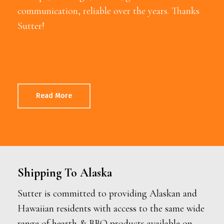
communication, reliable over the years. Thanks
Sutter!
Read More
Shipping To Alaska
Sutter is committed to providing Alaskan and
Hawaiian residents with access to the same wide
range of hearth & BBQ products available on