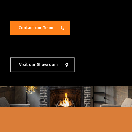
Contact our Team
Visit our Showroom