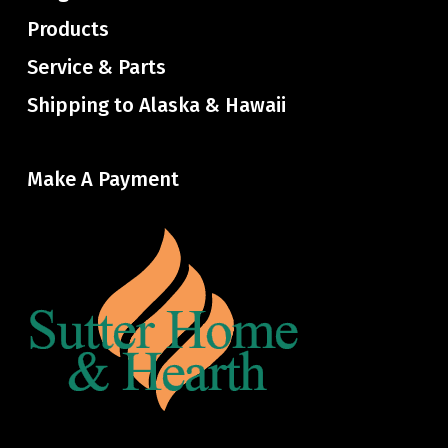
Products
Service & Parts
Shipping to Alaska & Hawaii
Make A Payment