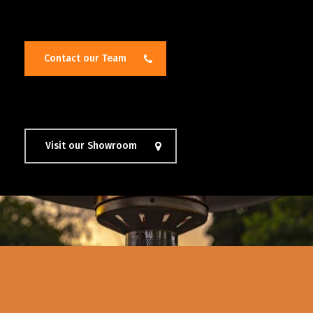
Contact our Team
Visit our Showroom