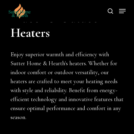
Skip
Menu
to
search
Indoor & Outdoor
main
Heaters
content
Enjoy superior warmth and efficiency with
Sutter Home & Hearth's heaters. Whether for
indoor comfort or outdoor versatility, our
heaters are crafted to meet your heating needs
with style and reliability. Benefit from energy-
efficient technology and innovative features that
ensure optimal performance and comfort in any
season.