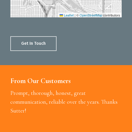
Leaflet
|
©
OpenStreetMap
contributors
Get In Touch
From Our Customers
Prompt, thorough, honest, great
communication, reliable over the years. Thanks
Sutter!