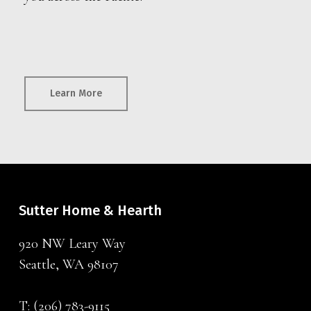
Learn More
Sutter Home & Hearth
920 NW Leary Way
Seattle, WA 98107
T:
(206) 783-9115