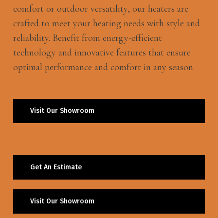
comfort or outdoor versatility, our heaters are
crafted to meet your heating needs with style and
reliability. Benefit from energy-efficient
technology and innovative features that ensure
optimal performance and comfort in any season.
Visit Our Showroom
Get An Estimate
Visit Our Showroom