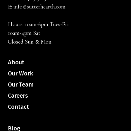
E:
info@sutterhearth.com
Hours: 10am-6pm Tues-Fri
10am-4pm Sat
Closed Sun & Mon
About
Our Work
Our Team
Careers
Contact
Blog