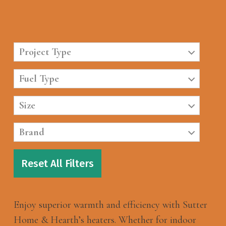
Project Type
Fuel Type
Size
Brand
Reset All Filters
Enjoy superior warmth and efficiency with Sutter
Home & Hearth’s heaters. Whether for indoor