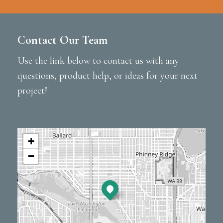
Contact Our Team
Use the link below to contact us with any
questions, product help, or ideas for your next
project!
+
−