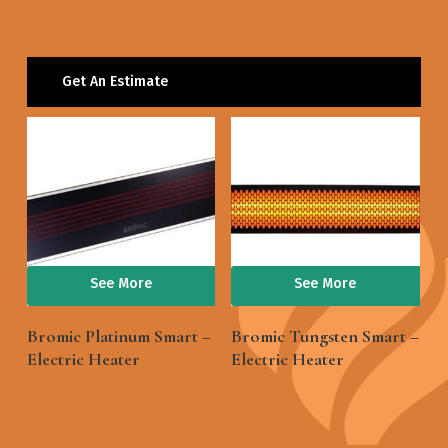
Get An Estimate
See More
See More
Bromic Platinum Smart –
Bromic Tungsten Smart –
Electric Heater
Electric Heater