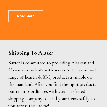
Read More
Shipping To Alaska
Sutter is committed to providing Alaskan and
Hawaiian residents with access to the same wide
range of hearth & BBQ products available on
the mainland. After you find the right product,
our team coordinates with your preferred
shipping company to send your items safely to
you across the Pacific!