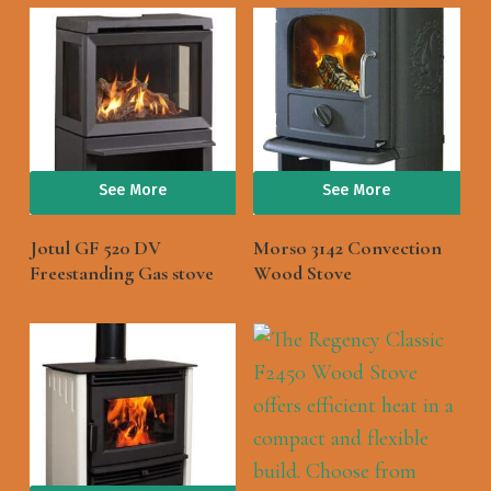
See More
See More
Jotul GF 520 DV
Morso 3142 Convection
Freestanding Gas stove
Wood Stove