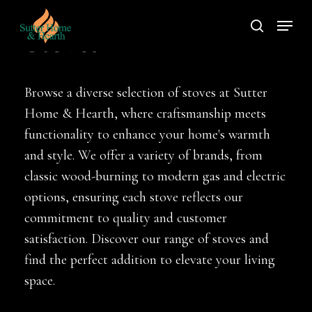
Skip
Menu
to
search
Stoves
main
content
Browse a diverse selection of stoves at Sutter
Home & Hearth, where craftsmanship meets
functionality to enhance your home's warmth
and style. We offer a variety of brands, from
classic wood-burning to modern gas and electric
options, ensuring each stove reflects our
commitment to quality and customer
satisfaction. Discover our range of stoves and
find the perfect addition to elevate your living
space.