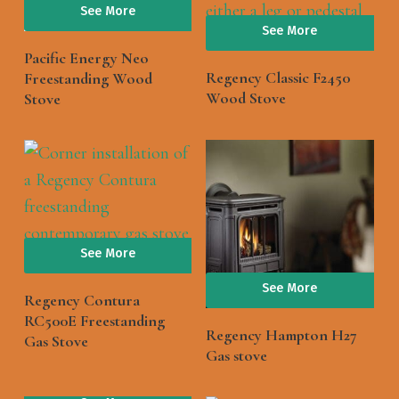
See More
See More
Pacific Energy Neo
Regency Classic F2450
Freestanding Wood
Wood Stove
Stove
See More
See More
Regency Contura
RC500E Freestanding
Regency Hampton H27
Gas Stove
Gas stove