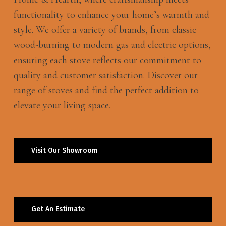
functionality to enhance your home’s warmth and
style. We offer a variety of brands, from classic
wood-burning to modern gas and electric options,
ensuring each stove reflects our commitment to
quality and customer satisfaction. Discover our
range of stoves and find the perfect addition to
elevate your living space.
Visit Our Showroom
Get An Estimate