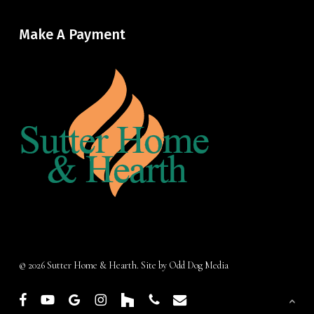
Make A Payment
© 2026 Sutter Home & Hearth. Site by
Odd Dog Media
facebook
youtube
google-
instagram
houzz
phone
email
plus