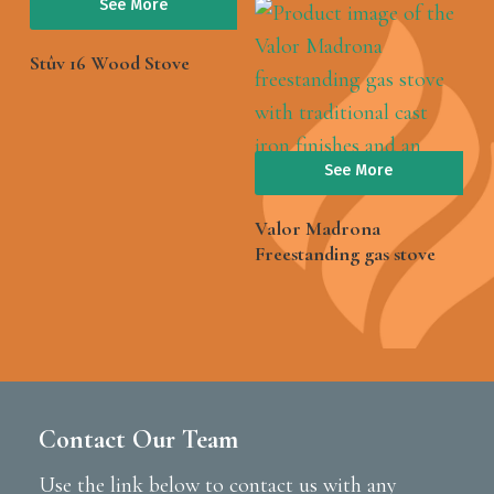
See More
Stûv 16 Wood Stove
See More
Valor Madrona
Freestanding gas stove
Contact Our Team
Use the link below to contact us with any