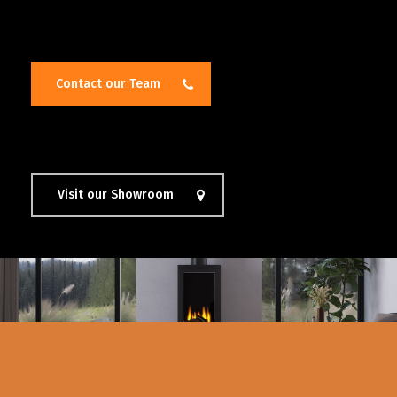
Contact our Team
Visit our Showroom