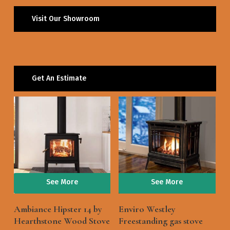
Visit Our Showroom
Get An Estimate
See More
See More
Ambiance Hipster 14 by
Enviro Westley
Hearthstone Wood Stove
Freestanding gas stove