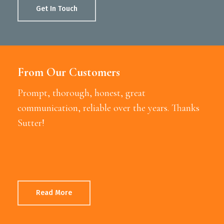
Get In Touch
From Our Customers
Prompt, thorough, honest, great
communication, reliable over the years. Thanks
Sutter!
Read More