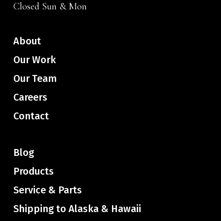
Closed Sun & Mon
About
Our Work
Our Team
Careers
Contact
Blog
Products
Service & Parts
Shipping to Alaska & Hawaii