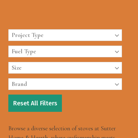
Project Type
Fuel Type
Size
Brand
Reset All Filters
Browse a diverse selection of stoves at Sutter
Home & Hearth, where craftsmanship meets