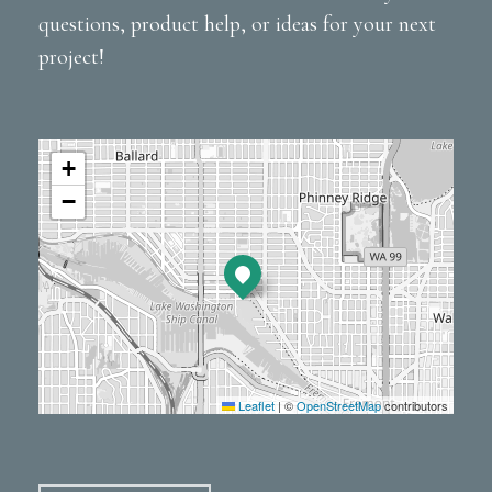
questions, product help, or ideas for your next
project!
+
−
Leaflet
|
©
OpenStreetMap
contributors