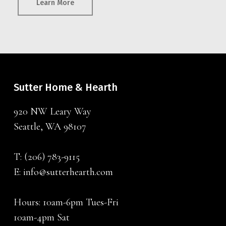
Learn More
Sutter Home & Hearth
920 NW Leary Way
Seattle, WA 98107
T:
(206) 783-9115
E:
info@sutterhearth.com
Hours: 10am-6pm Tues-Fri
10am-4pm Sat