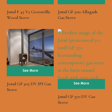
Jøtul F 45 V2 Greenville
Jøtul GF 300 Allagash
Wood Stove
Gas Stove
See More
Jotul GF 305 DV IPI Gas
See More
Stove
Jøtul GF 370 DV Gas
Stove