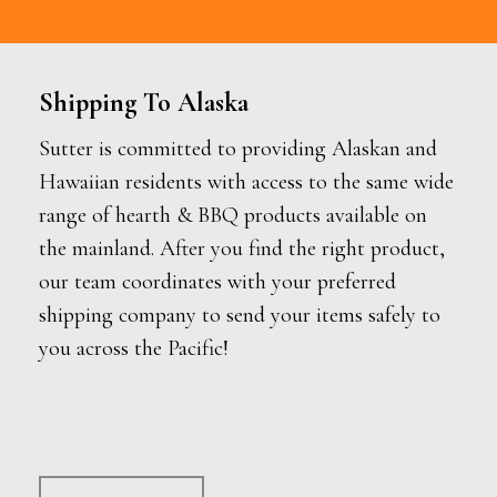
Shipping To Alaska
Sutter is committed to providing Alaskan and
Hawaiian residents with access to the same wide
range of hearth & BBQ products available on
the mainland. After you find the right product,
our team coordinates with your preferred
shipping company to send your items safely to
you across the Pacific!