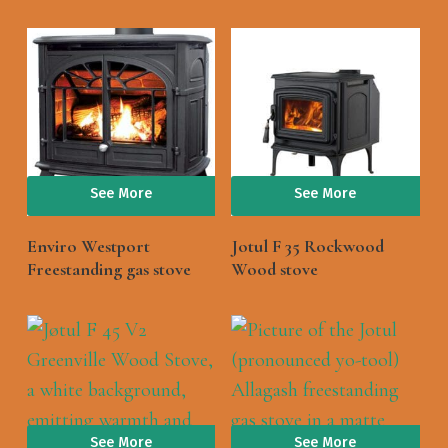
See More
See More
Enviro Westport
Jotul F 35 Rockwood
Freestanding gas stove
Wood stove
See More
See More