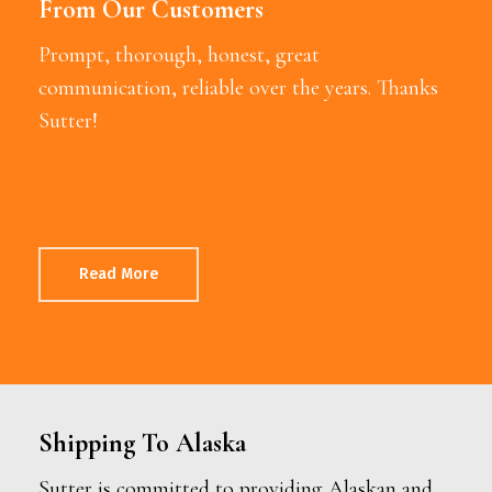
From Our Customers
Prompt, thorough, honest, great
communication, reliable over the years. Thanks
Sutter!
Read More
Shipping To Alaska
Sutter is committed to providing Alaskan and