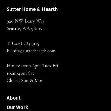
Sutter Home & Hearth
920 NW Leary Way
Seattle, WA 98107
T:
(206) 783-9115
E:
info@sutterhearth.com
Hours: 10am-6pm Tues-Fri
10am-4pm Sat
Closed Sun & Mon
About
Our Work