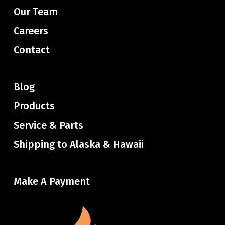
Our Team
Careers
Contact
Blog
Products
Service & Parts
Shipping to Alaska & Hawaii
Make A Payment