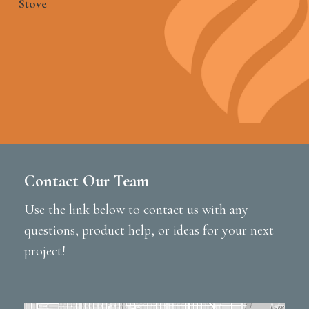
Stove
Contact Our Team
Use the link below to contact us with any
questions, product help, or ideas for your next
project!