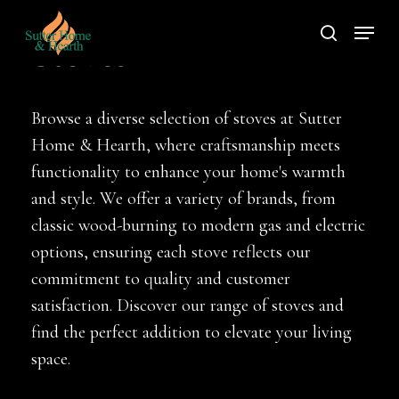
Skip
Menu
to
search
Stoves
main
content
Browse a diverse selection of stoves at Sutter
Home & Hearth, where craftsmanship meets
functionality to enhance your home's warmth
and style. We offer a variety of brands, from
classic wood-burning to modern gas and electric
options, ensuring each stove reflects our
commitment to quality and customer
satisfaction. Discover our range of stoves and
find the perfect addition to elevate your living
space.