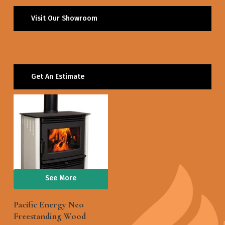
Visit Our Showroom
Get An Estimate
See More
Pacific Energy Neo
Freestanding Wood