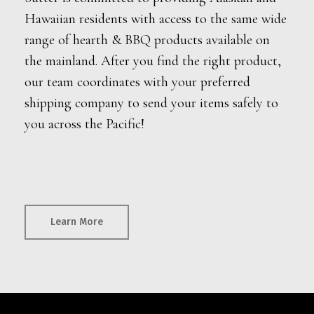
Hawaiian residents with access to the same wide
range of hearth & BBQ products available on
the mainland. After you find the right product,
our team coordinates with your preferred
shipping company to send your items safely to
you across the Pacific!
Learn More