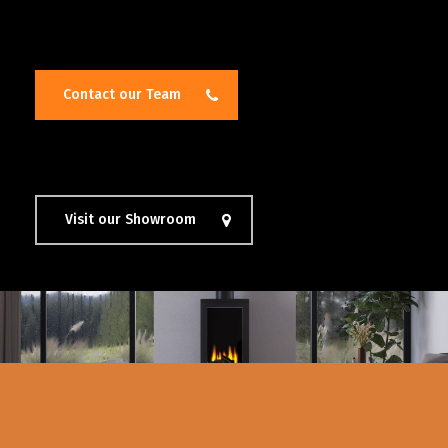
Contact our Team
Visit our Showroom