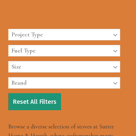
Project Type
Fuel Type
Size
Brand
Reset All Filters
Browse a diverse selection of stoves at Sutter
Home & Hearth, where craftsmanship meets