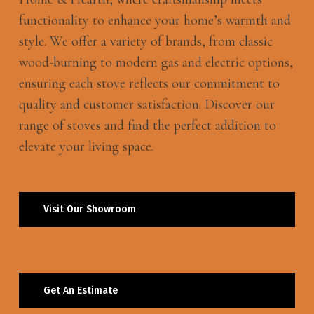
functionality to enhance your home’s warmth and
style. We offer a variety of brands, from classic
wood-burning to modern gas and electric options,
ensuring each stove reflects our commitment to
quality and customer satisfaction. Discover our
range of stoves and find the perfect addition to
elevate your living space.
Visit Our Showroom
Get An Estimate