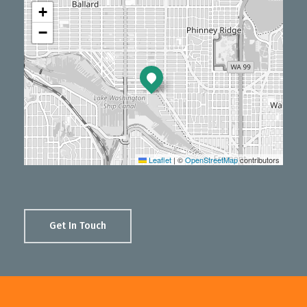
+
−
Leaflet
|
©
OpenStreetMap
contributors
Get In Touch