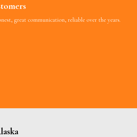
tomers
est, great communication, reliable over the years.
laska