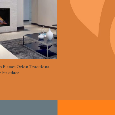
See More
 Flames Orion Traditional
c Fireplace