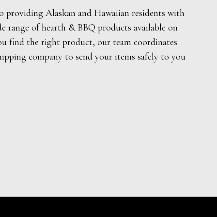
o providing Alaskan and Hawaiian residents with
de range of hearth & BBQ products available on
ou find the right product, our team coordinates
hipping company to send your items safely to you