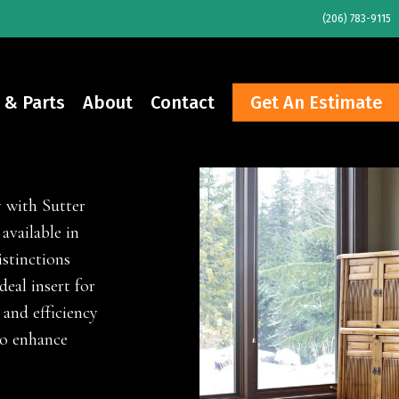
(206) 783-9115
 & Parts
About
Contact
Get An Estimate
y with Sutter
available in
istinctions
deal insert for
and efficiency
to enhance