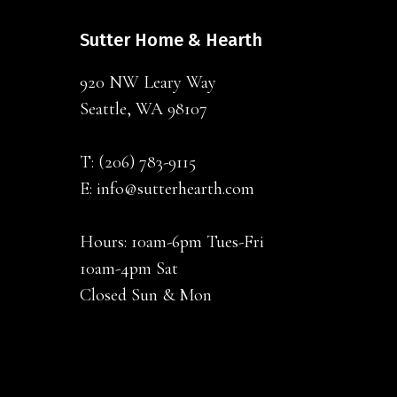
Sutter Home & Hearth
920 NW Leary Way
Seattle, WA 98107
T:
(206) 783-9115
E:
info@sutterhearth.com
Hours: 10am-6pm Tues-Fri
10am-4pm Sat
Closed Sun & Mon