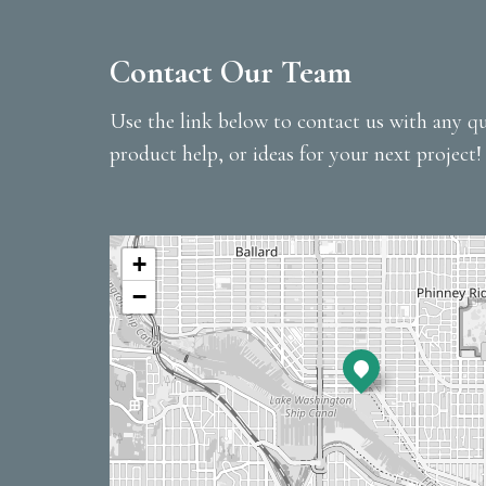
Contact Our Team
Use the link below to contact us with any qu
product help, or ideas for your next project!
+
−