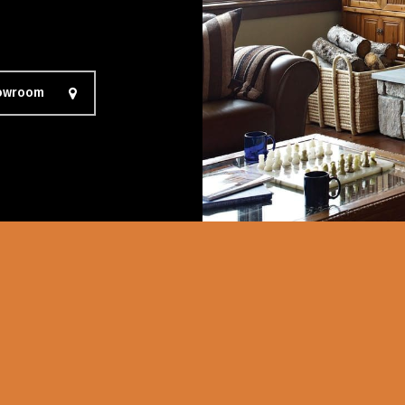
howroom