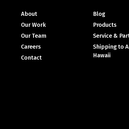
About
Blog
Our Work
Products
Our Team
Service & Par
Careers
Shipping to 
Hawaii
Contact