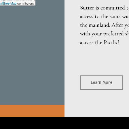
nStreetMap
contributors
Sutter is committed t
access to the same wi
the mainland. After y
with your preferred s
across the Pacific!
Learn More