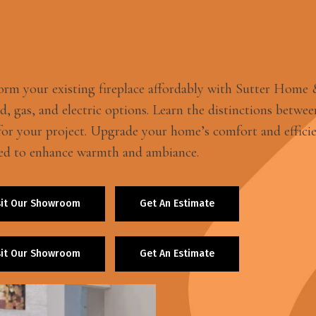
orm your existing fireplace affordably with Sutter Home & H
, gas, and electric options. Learn the distinctions between
 for your project. Upgrade your home’s comfort and efficie
ed to enhance warmth and ambiance.
sit Our Showroom
Get An Estimate
sit Our Showroom
Get An Estimate