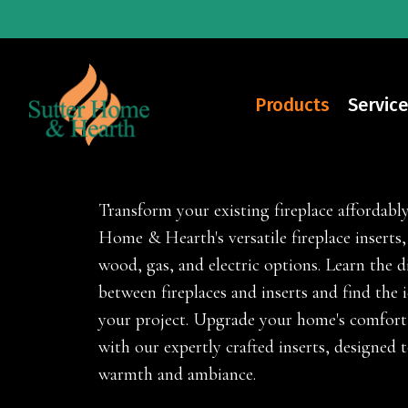
Skip
to
main
content
Products
Service
Fireplace Inserts
Transform your existing fireplace affordabl
Home & Hearth's versatile fireplace inserts, 
wood, gas, and electric options. Learn the d
between fireplaces and inserts and find the i
your project. Upgrade your home's comfort 
with our expertly crafted inserts, designed 
warmth and ambiance.