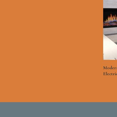
Modern
Electri