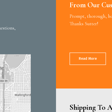
From Our Cus
Prompt, thorough, hon
Thanks Sutter!
estions,
Read More
Shipping To A