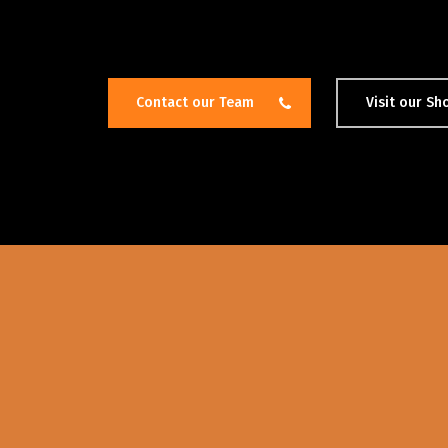
Contact our Team
Visit our S
Hit enter to search or ESC to close