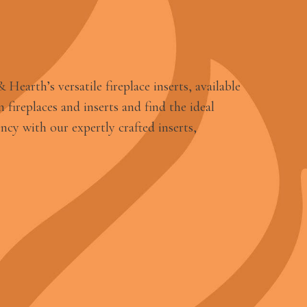
earth’s versatile fireplace inserts, available
 fireplaces and inserts and find the ideal
ncy with our expertly crafted inserts,