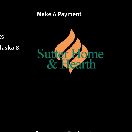
Make A Payment
ts
Alaska &