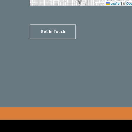
Leaflet
|
©
Ope
Get In Touch