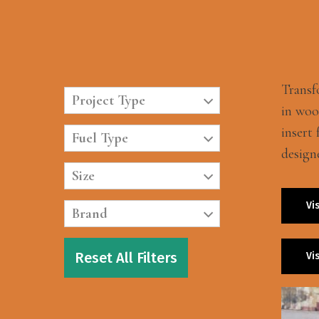
Transf
Project Type
in wood
insert
Fuel Type
design
Size
Vi
Brand
Reset All Filters
Vi