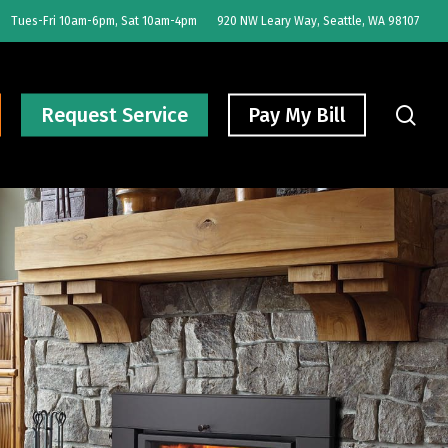
Tues-Fri 10am-6pm, Sat 10am-4pm
920 NW Leary Way, Seattle, WA 98107
sear
Request Service
Pay My Bill