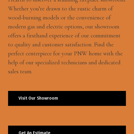
Whether you’re drawn to the rustic charm of
wood-burning models or the convenience of
modern gas and electric options, our showroom
offers a firsthand experience of our commitment
to quality and customer satisfaction. Find the
perfect centerpiece for your PNW home with the
help of our specialized technicians and dedicated
sales team.
Visit Our Showroom
Get An Estimate