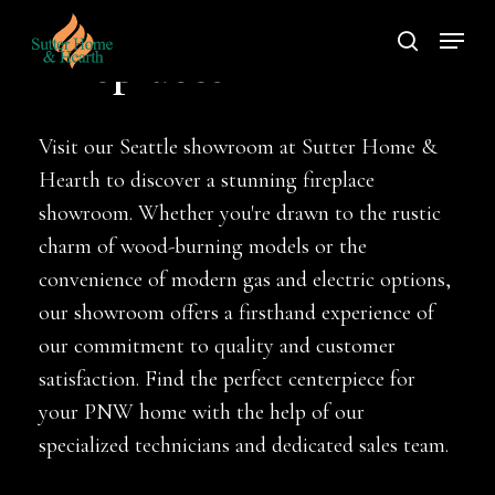
Skip
Menu
to
search
Fireplaces
main
content
Visit our Seattle showroom at Sutter Home &
Hearth to discover a stunning fireplace
showroom. Whether you're drawn to the rustic
charm of wood-burning models or the
convenience of modern gas and electric options,
our showroom offers a firsthand experience of
our commitment to quality and customer
satisfaction. Find the perfect centerpiece for
your PNW home with the help of our
specialized technicians and dedicated sales team.