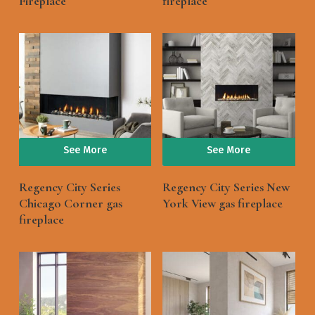
Fireplace
fireplace
See More
See More
Regency City Series
Regency City Series New
Chicago Corner gas
York View gas fireplace
fireplace