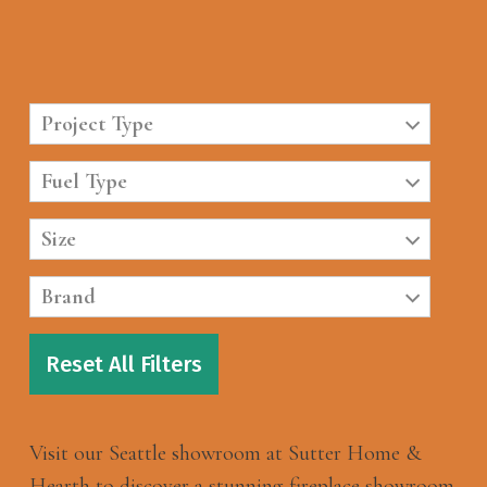
Project Type
Fuel Type
Size
Brand
Reset All Filters
Visit our Seattle showroom at Sutter Home &
Hearth to discover a stunning fireplace showroom.