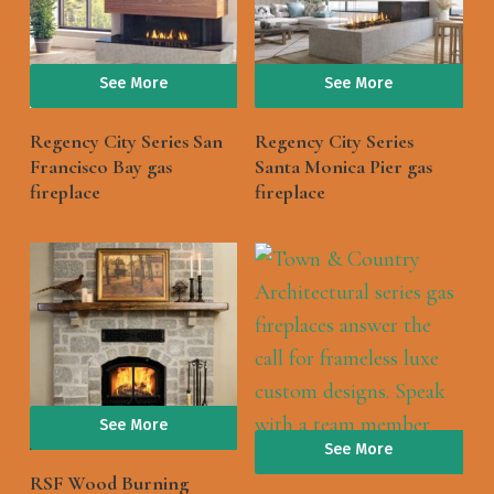
See More
See More
Regency City Series San
Regency City Series
Francisco Bay gas
Santa Monica Pier gas
fireplace
fireplace
See More
See More
RSF Wood Burning