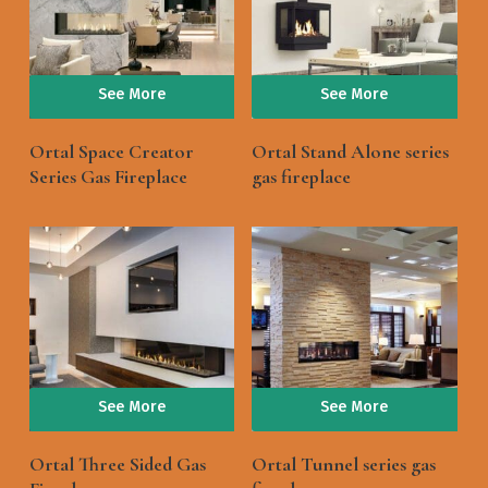
See More
See More
Ortal Space Creator
Ortal Stand Alone series
Series Gas Fireplace
gas fireplace
See More
See More
Ortal Three Sided Gas
Ortal Tunnel series gas