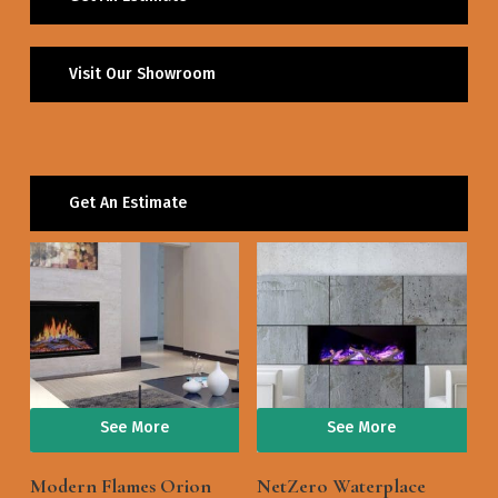
Visit Our Showroom
Get An Estimate
See More
See More
Modern Flames Orion
NetZero Waterplace