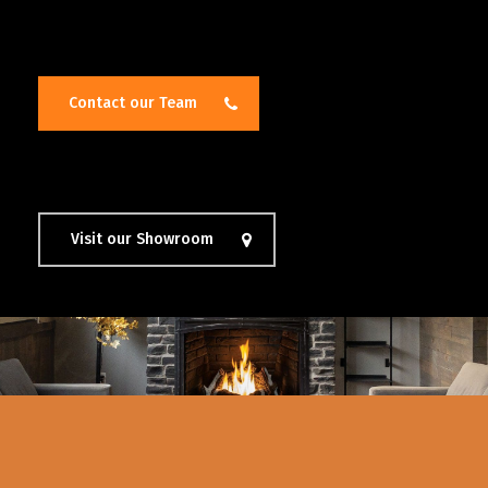
Contact our Team
Visit our Showroom