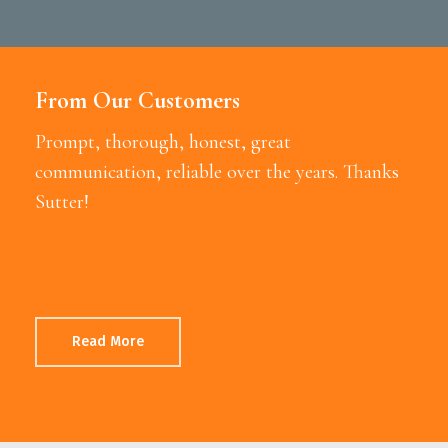
From Our Customers
Prompt, thorough, honest, great
communication, reliable over the years. Thanks
Sutter!
Read More