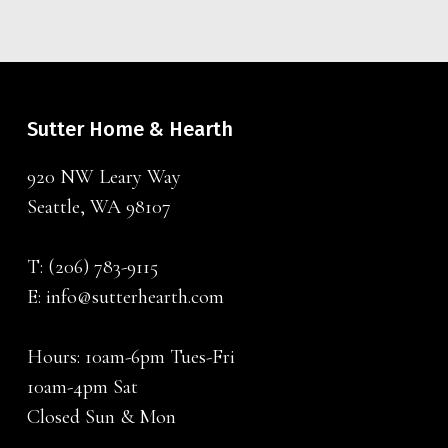
Sutter Home & Hearth
920 NW Leary Way
Seattle, WA 98107
T:
(206) 783-9115
E:
info@sutterhearth.com
Hours: 10am-6pm Tues-Fri
10am-4pm Sat
Closed Sun & Mon