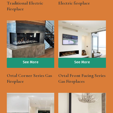
Traditional Electric
Electric fireplace
Fireplace
See More
See More
Ortal Corner Series Gas
Ortal Front Facing Series
Fireplace
Gas Fireplaces