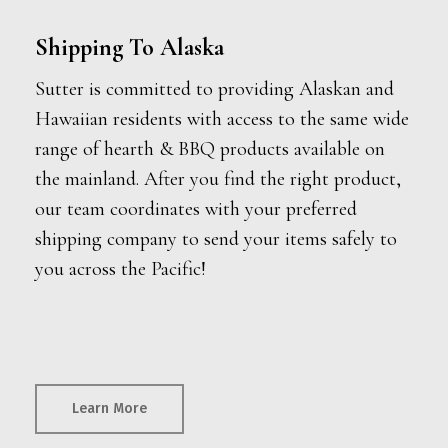
Shipping To Alaska
Sutter is committed to providing Alaskan and
Hawaiian residents with access to the same wide
range of hearth & BBQ products available on
the mainland. After you find the right product,
our team coordinates with your preferred
shipping company to send your items safely to
you across the Pacific!
Learn More