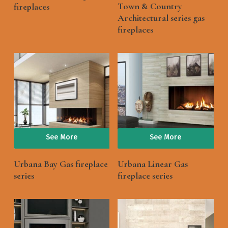
Town & Country
fireplaces
Architectural series gas
fireplaces
See More
See More
Urbana Bay Gas fireplace
Urbana Linear Gas
series
fireplace series