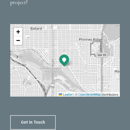
project!
+
−
Leaflet
|
©
OpenStreetMap
contributors
Get In Touch