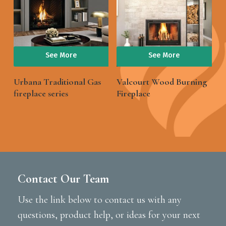
See More
See More
Urbana Traditional Gas
Valcourt Wood Burning
fireplace series
Fireplace
Contact Our Team
Use the link below to contact us with any
questions, product help, or ideas for your next