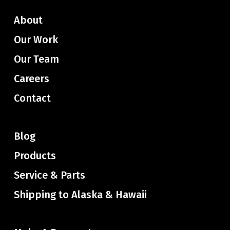
About
Our Work
Our Team
Careers
Contact
Blog
Products
Service & Parts
Shipping to Alaska & Hawaii