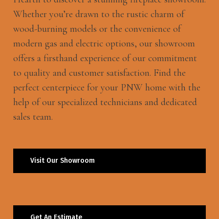
Whether you’re drawn to the rustic charm of
wood-burning models or the convenience of
modern gas and electric options, our showroom
offers a firsthand experience of our commitment
to quality and customer satisfaction. Find the
perfect centerpiece for your PNW home with the
help of our specialized technicians and dedicated
sales team.
Visit Our Showroom
Get An Estimate