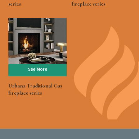
series
fireplace series
See More
Urbana Traditional Gas
fireplace series