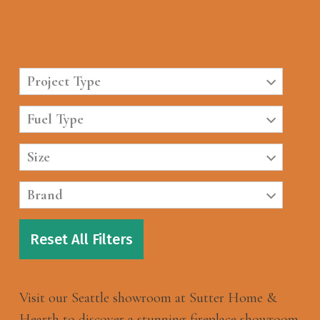
Project Type
Fuel Type
Size
Brand
Reset All Filters
Visit our Seattle showroom at Sutter Home &
Hearth to discover a stunning fireplace showroom.