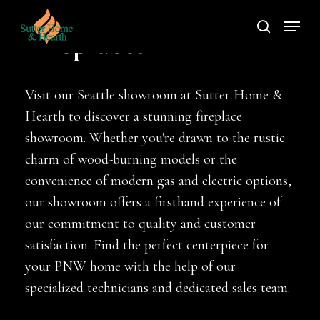
Skip
Menu
to
search
Fireplaces
main
content
Visit our Seattle showroom at Sutter Home &
Hearth to discover a stunning fireplace
showroom. Whether you're drawn to the rustic
charm of wood-burning models or the
convenience of modern gas and electric options,
our showroom offers a firsthand experience of
our commitment to quality and customer
satisfaction. Find the perfect centerpiece for
your PNW home with the help of our
specialized technicians and dedicated sales team.