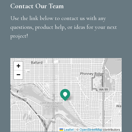
Contact Our Team
Use the link below to contact us with any
questions, product help, or ideas for your next
project!
+
−
Leaflet
|
©
OpenStreetMap
contributors