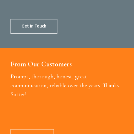
Get In Touch
From Our Customers
Prompt, thorough, honest, great
communication, reliable over the years. Thanks
Sutter!