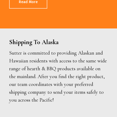
Read More
Shipping To Alaska
Sutter is committed to providing Alaskan and
Hawaiian residents with access to the same wide
range of hearth & BBQ products available on
the mainland. After you find the right product,
our team coordinates with your preferred
shipping company to send your items safely to
you across the Pacific!