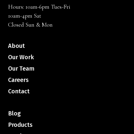
Hours: 10am-6pm Tues-Fri
10am-4pm Sat
Closed Sun & Mon
About
Our Work
Our Team
Careers
Contact
Blog
Products