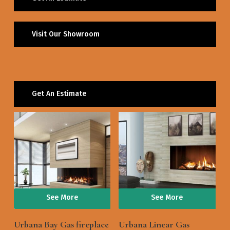
Visit Our Showroom
Get An Estimate
See More
See More
Urbana Bay Gas fireplace
Urbana Linear Gas