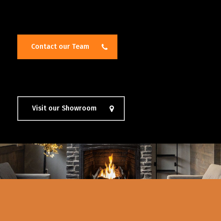
Contact our Team
Visit our Showroom