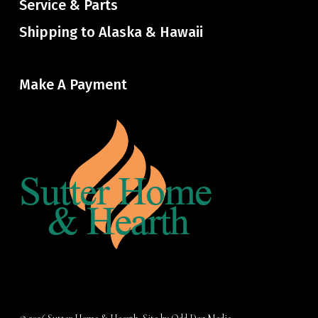
Service & Parts
Shipping to Alaska & Hawaii
Make A Payment