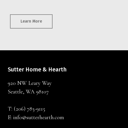
Learn More
Sutter Home & Hearth
920 NW Leary Way
Seattle, WA 98107
T:
(206) 783-9115
E:
info@sutterhearth.com