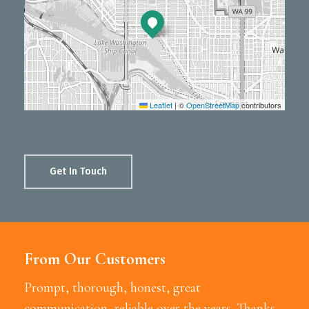
Leaflet
|
©
OpenStreetMap
contributors
Get In Touch
From Our Customers
Prompt, thorough, honest, great
communication, reliable over the years. Thanks