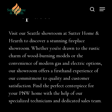
Skip
Menu
to
search
Fireplaces
main
content
Visit our Seattle showroom at Sutter Home &
Hearth to discover a stunning fireplace
showroom. Whether you're drawn to the rustic
charm of wood-burning models or the
convenience of modern gas and electric options,
our showroom offers a firsthand experience of
our commitment to quality and customer
satisfaction. Find the perfect centerpiece for
your PNW home with the help of our
specialized technicians and dedicated sales team.