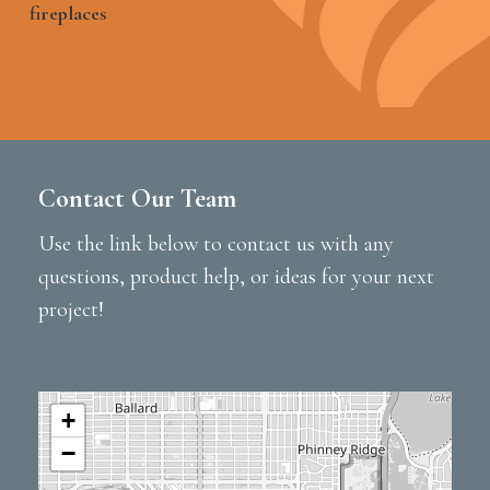
fireplaces
Contact Our Team
Use the link below to contact us with any
questions, product help, or ideas for your next
project!
+
−