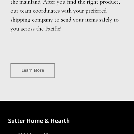
the mainland. After you find the right product,
our team coordinates with your preferred
shipping company to send your items safely to
you across the Pacific!
Learn More
Sutter Home & Hearth