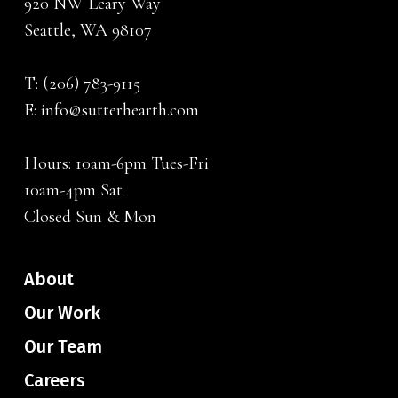
920 NW Leary Way
Seattle, WA 98107
T:
(206) 783-9115
E:
info@sutterhearth.com
Hours: 10am-6pm Tues-Fri
10am-4pm Sat
Closed Sun & Mon
About
Our Work
Our Team
Careers