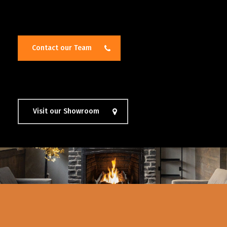
Contact our Team
Visit our Showroom