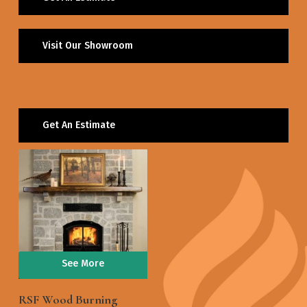
Visit Our Showroom
Get An Estimate
See More
RSF Wood Burning