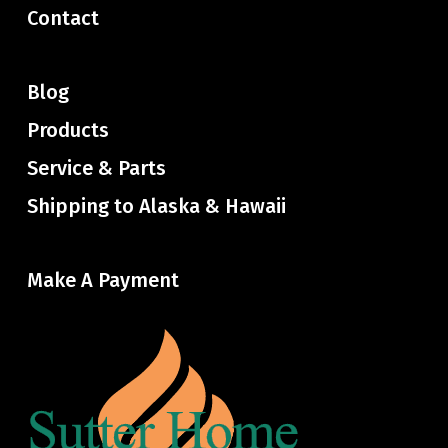
Contact
Blog
Products
Service & Parts
Shipping to Alaska & Hawaii
Make A Payment