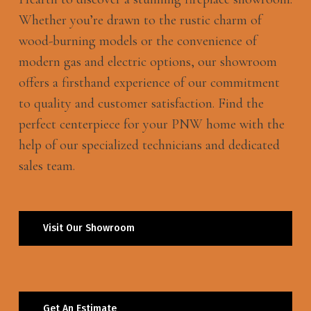
Whether you’re drawn to the rustic charm of
wood-burning models or the convenience of
modern gas and electric options, our showroom
offers a firsthand experience of our commitment
to quality and customer satisfaction. Find the
perfect centerpiece for your PNW home with the
help of our specialized technicians and dedicated
sales team.
Visit Our Showroom
Get An Estimate