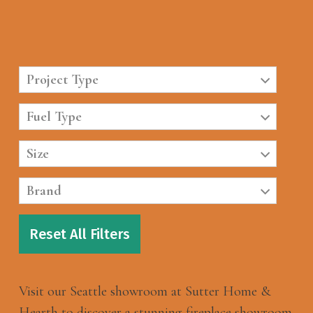
Project Type
Fuel Type
Size
Brand
Reset All Filters
Visit our Seattle showroom at Sutter Home &
Hearth to discover a stunning fireplace showroom.