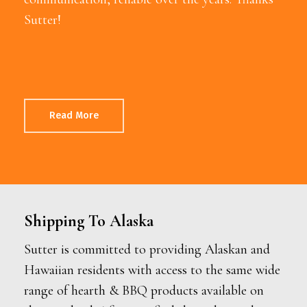
Sutter!
Read More
Shipping To Alaska
Sutter is committed to providing Alaskan and
Hawaiian residents with access to the same wide
range of hearth & BBQ products available on