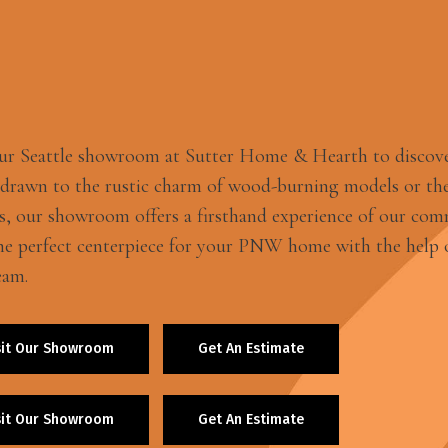
our Seattle showroom at Sutter Home & Hearth to discov
 drawn to the rustic charm of wood-burning models or the
s, our showroom offers a firsthand experience of our com
he perfect centerpiece for your PNW home with the help o
eam.
sit Our Showroom
Get An Estimate
sit Our Showroom
Get An Estimate