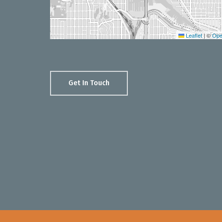
Leaflet
|
©
Ope
Get In Touch