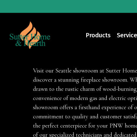
Skip
to
main
content
Products
Service
Fireplaces
Visit our Seattle showroom at Sutter Hom
discover a stunning fireplace showroom. Wh
drawn to the rustic charm of wood-burning
convenience of modern gas and electric opt
showroom offers a firsthand experience of 
commitment to quality and customer satisfa
the perfect centerpiece for your PNW home
of our specialized technicians and dedicated