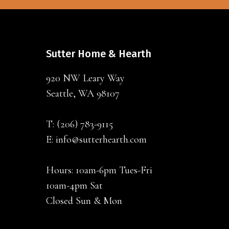
Sutter Home & Hearth
920 NW Leary Way
Seattle, WA 98107
T:
(206) 783-9115
E:
info@sutterhearth.com
Hours: 10am-6pm Tues-Fri
10am-4pm Sat
Closed Sun & Mon