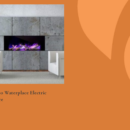
See More
o Waterplace Electric
ce