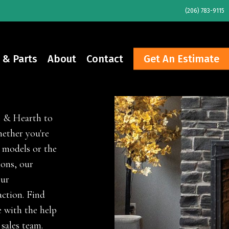
(206) 783-9115
 & Parts
About
Contact
Get An Estimate
e & Hearth to
ether you're
 models or the
ions, our
our
ction. Find
 with the help
 sales team.