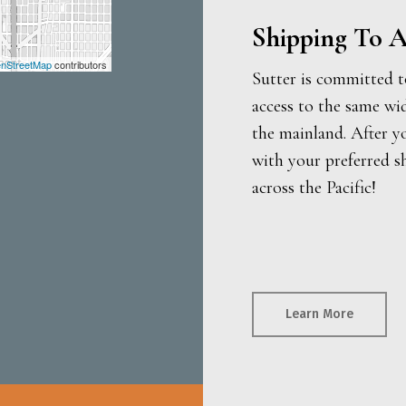
Shipping To A
nStreetMap
contributors
Sutter is committed t
access to the same wi
the mainland. After y
with your preferred s
across the Pacific!
Learn More