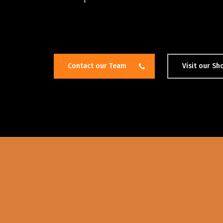
Contact our Team
Visit our S
Hit enter to search or ESC to close