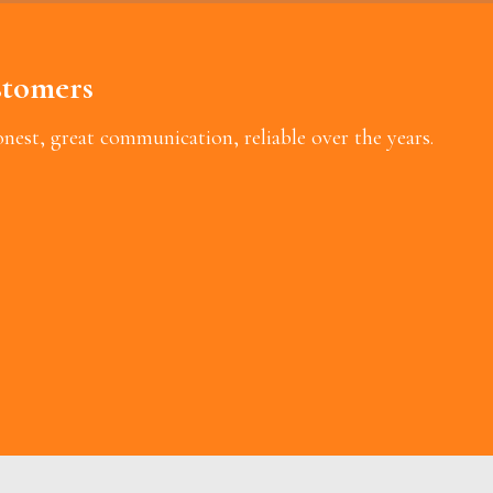
tomers
est, great communication, reliable over the years.