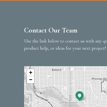
Contact Our Team
Use the link below to contact us with any qu
product help, or ideas for your next project!
+
−