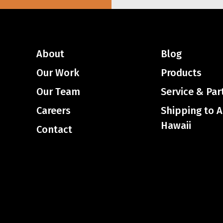
About
Blog
Our Work
Products
Our Team
Service & Par
Careers
Shipping to 
Hawaii
Contact