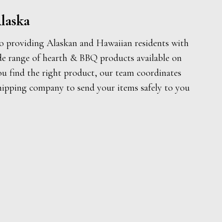
laska
o providing Alaskan and Hawaiian residents with
de range of hearth & BBQ products available on
ou find the right product, our team coordinates
hipping company to send your items safely to you