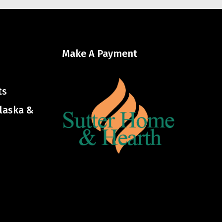
Make A Payment
ts
Alaska &