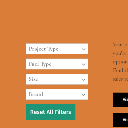
Visit 
Project Type
you’re
option
Fuel Type
Find t
sales t
Size
Brand
Vi
Reset All Filters
Vi