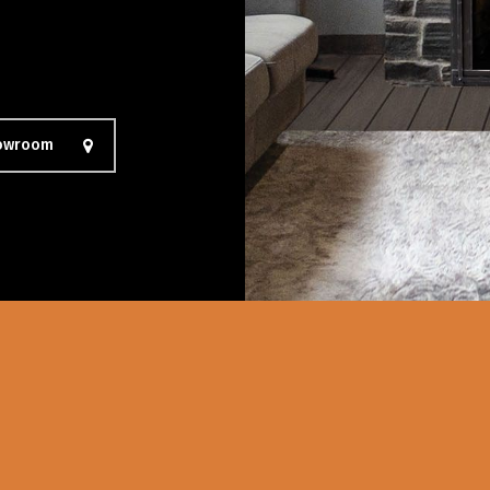
howroom