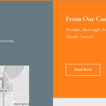
From Our Cus
Prompt, thorough, hon
Thanks Sutter!
estions,
Read More