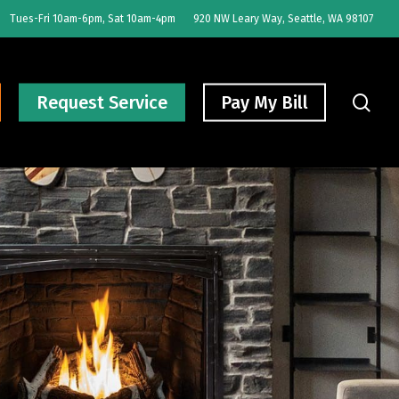
Tues-Fri 10am-6pm, Sat 10am-4pm
920 NW Leary Way, Seattle, WA 98107
sear
Request Service
Pay My Bill