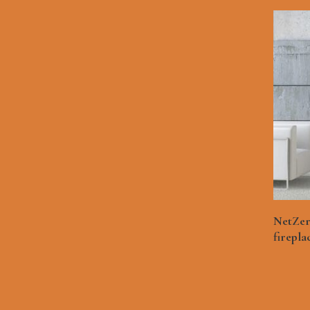
NetZer
firepla