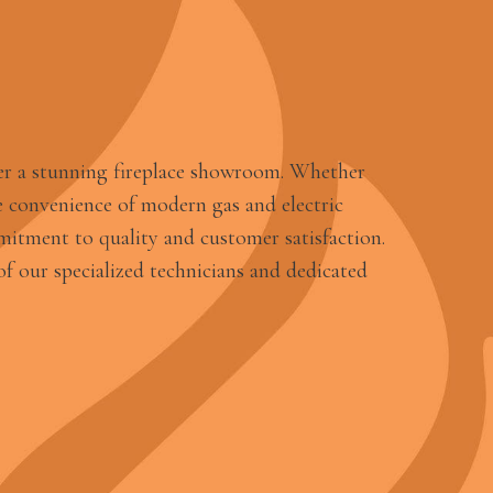
er a stunning fireplace showroom. Whether
 convenience of modern gas and electric
mitment to quality and customer satisfaction.
f our specialized technicians and dedicated