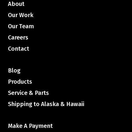
About
Our Work
Our Team
Careers
Contact
Blog
Products
Service & Parts
Shipping to Alaska & Hawaii
Make A Payment