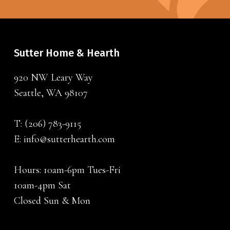
Sutter Home & Hearth
920 NW Leary Way
Seattle, WA 98107
T:
(206) 783-9115
E:
info@sutterhearth.com
Hours: 10am-6pm Tues-Fri
10am-4pm Sat
Closed Sun & Mon