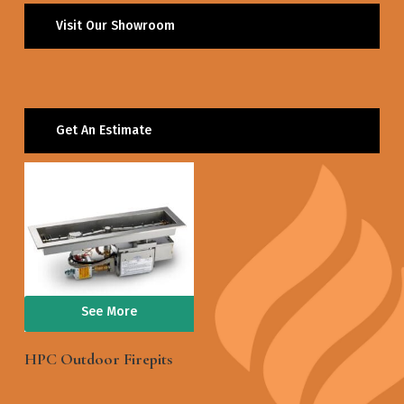
Visit Our Showroom
Get An Estimate
See More
HPC Outdoor Firepits