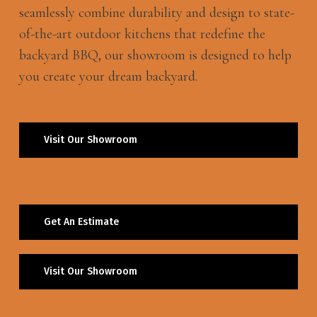
seamlessly combine durability and design to state-
of-the-art outdoor kitchens that redefine the
backyard BBQ, our showroom is designed to help
you create your dream backyard.
Visit Our Showroom
Get An Estimate
Visit Our Showroom