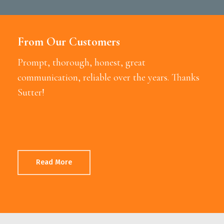
From Our Customers
Prompt, thorough, honest, great
communication, reliable over the years. Thanks
Sutter!
Read More