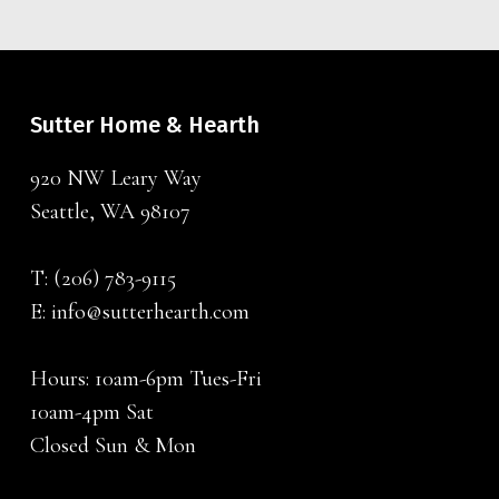
Sutter Home & Hearth
920 NW Leary Way
Seattle, WA 98107
T:
(206) 783-9115
E:
info@sutterhearth.com
Hours: 10am-6pm Tues-Fri
10am-4pm Sat
Closed Sun & Mon