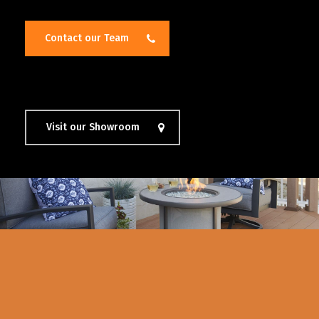
Contact our Team
Visit our Showroom