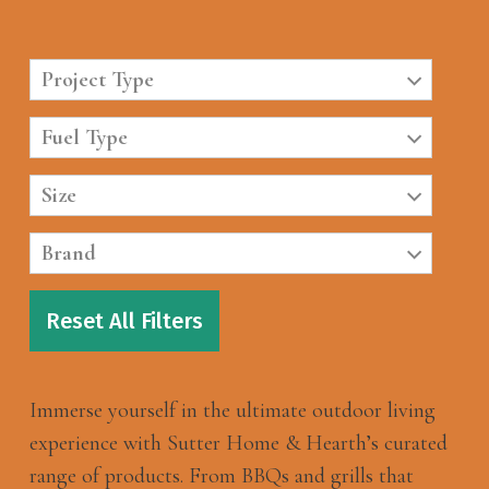
Project Type
Fuel Type
Size
Brand
Reset All Filters
Immerse yourself in the ultimate outdoor living
experience with Sutter Home & Hearth’s curated
range of products. From BBQs and grills that