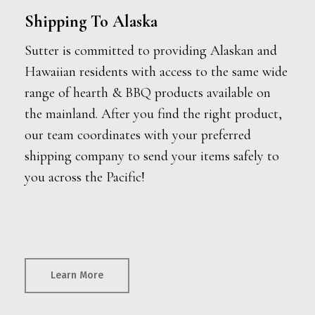
Shipping To Alaska
Sutter is committed to providing Alaskan and
Hawaiian residents with access to the same wide
range of hearth & BBQ products available on
the mainland. After you find the right product,
our team coordinates with your preferred
shipping company to send your items safely to
you across the Pacific!
Learn More