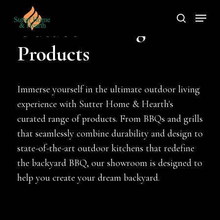
Skip
Menu
to
search
Outdoor Living
main
Products
content
Immerse yourself in the ultimate outdoor living
experience with Sutter Home & Hearth's
curated range of products. From BBQs and grills
that seamlessly combine durability and design to
state-of-the-art outdoor kitchens that redefine
the backyard BBQ, our showroom is designed to
help you create your dream backyard.