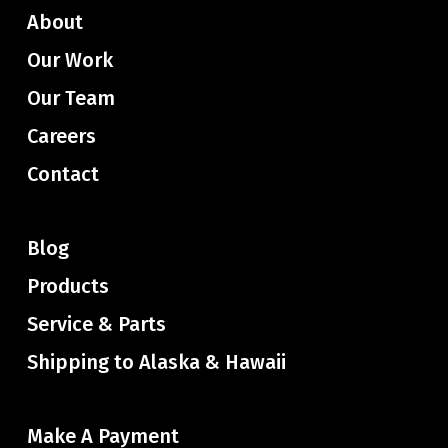
About
Our Work
Our Team
Careers
Contact
Blog
Products
Service & Parts
Shipping to Alaska & Hawaii
Make A Payment