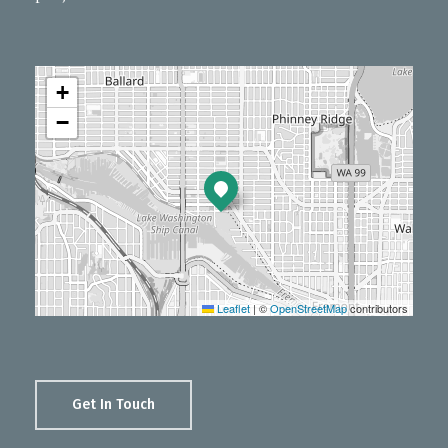
+
−
Leaflet
|
©
OpenStreetMap
contributors
Get In Touch