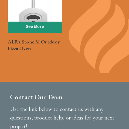
See More
ALFA Stone M Outdoor
Pizza Oven
Contact Our Team
Use the link below to contact us with any
questions, product help, or ideas for your next
project!