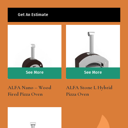
Get An Estimate
See More
See More
ALFA Nano – Wood
ALFA Stone L Hybrid
Fired Pizza Oven
Pizza Oven