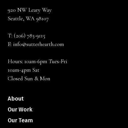
920 NW Leary Way
Seattle, WA 98107
T:
(206) 783-9115
E:
info@sutterhearth.com
Hours: 10am-6pm Tues-Fri
10am-4pm Sat
Closed Sun & Mon
About
Our Work
Our Team