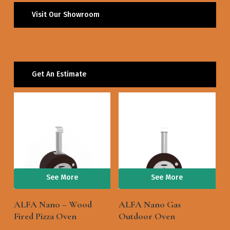
Visit Our Showroom
Get An Estimate
See More
See More
ALFA Nano – Wood
ALFA Nano Gas
Fired Pizza Oven
Outdoor Oven