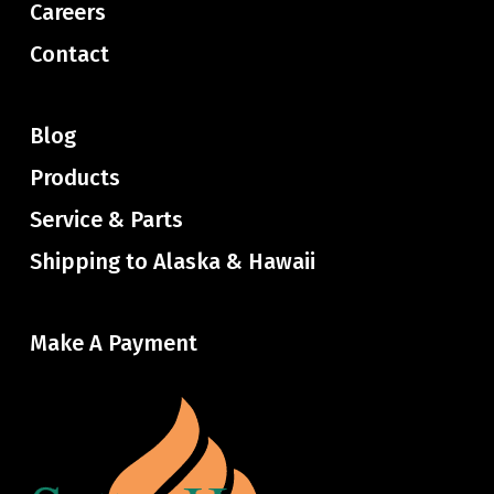
Careers
Contact
Blog
Products
Service & Parts
Shipping to Alaska & Hawaii
Make A Payment