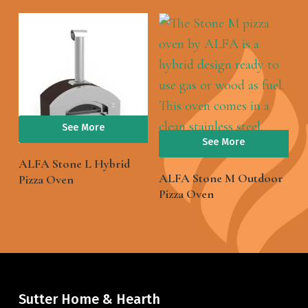
See More
See More
ALFA Stone L Hybrid
ALFA Stone M Outdoor
Pizza Oven
Pizza Oven
Sutter Home & Hearth