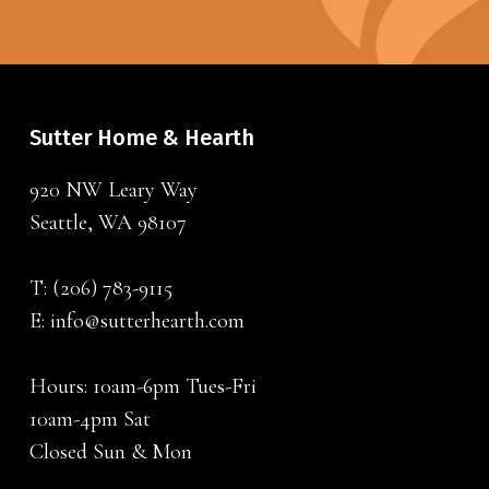
Sutter Home & Hearth
920 NW Leary Way
Seattle, WA 98107
T:
(206) 783-9115
E:
info@sutterhearth.com
Hours: 10am-6pm Tues-Fri
10am-4pm Sat
Closed Sun & Mon