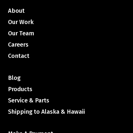
About
Our Work
Our Team
Careers
Contact
Blog
Products
Service & Parts
Shipping to Alaska & Hawaii