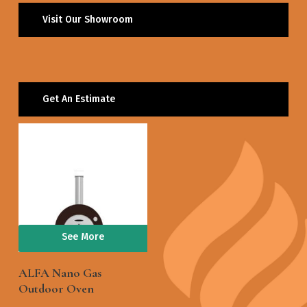
Visit Our Showroom
Get An Estimate
See More
ALFA Nano Gas
Outdoor Oven